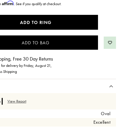
Affirm
th
. See if you qualify at checkout.
ADD TO RING
pping, Free 30 Day Returns
for delivery by
Friday, August 21
,
ss Shipping
View Report
Oval
Excellent