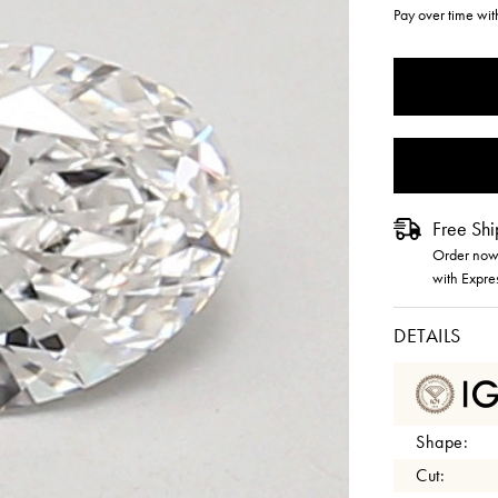
Pay over time wi
CURRENT
STOCK:
Free Shi
Order now 
with Expre
DETAILS
Shape:
Cut: