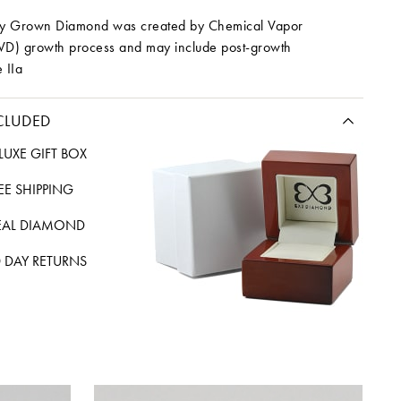
ory Grown Diamond was created by Chemical Vapor
VD) growth process and may include post-growth
 IIa
CLUDED
LUXE GIFT BOX
REE SHIPPING
EAL DIAMOND
 DAY RETURNS