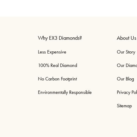
Why EX3 Diamonds?
About Us
Less Expensive
Our Story
100% Real Diamond
Our Diam
No Carbon Footprint
Our Blog
Environmentally Responsible
Privacy Pol
Sitemap