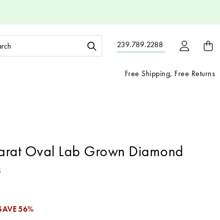
ch
239.789.2288
ord:
Free Shipping, Free Returns
arat Oval Lab Grown Diamond
5
SAVE
56%