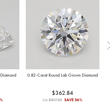
 Diamond
0.82-Carat Round Lab Grown Diamond
0
$362.84
6%
List
$817.83
SAVE
56%