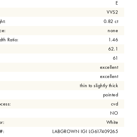
E
VVS2
ht:
0.82 ct
ce:
none
th Ratio:
1.46
62.1
61
excellent
excellent
thin to slightly thick
pointed
cess:
cvd
NO
r:
White
 #:
LABGROWN IGI LG617409265