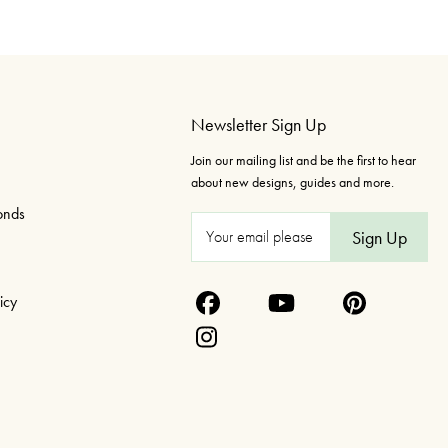
Newsletter Sign Up
Join our mailing list and be the first to hear
about new designs, guides and more.
onds
E
m
a
icy
i
l
A
d
d
r