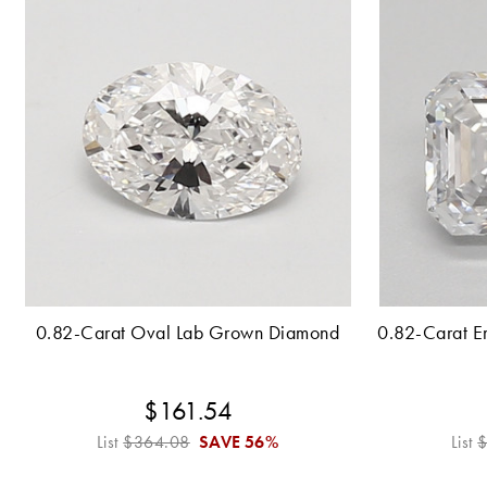
0.82-Carat Oval Lab Grown Diamond
0.82-Carat E
$161.54
List
$364.08
SAVE
56%
List