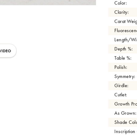
Color:
Clarity:
Carat Weig
Fluorescen
Length/Wid
Depth %:
VIDEO
Table %:
Polish:
Symmetry:
Girdle:
Cutlet:
Growth Pro
As Grown:
Shade Colo
Inscription