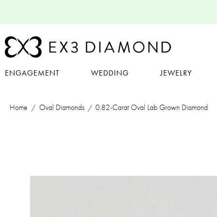
ENGAGEMENT
WEDDING
JEWELRY
Home
Oval Diamonds
0.82-Carat Oval Lab Grown Diamond