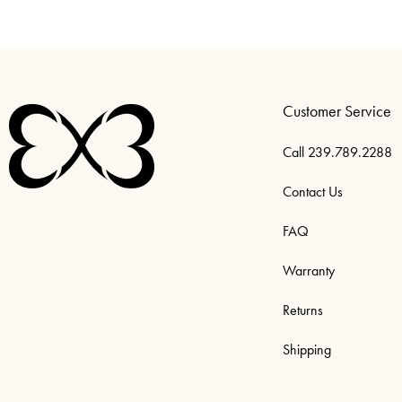
Customer Service
Call 239.789.2288
Contact Us
FAQ
Warranty
Returns
Shipping