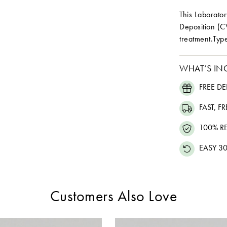
This Laborat
Deposition (C
treatment.Type
WHAT’S IN
FREE DE
FAST, F
100% R
EASY 30
Customers Also Love