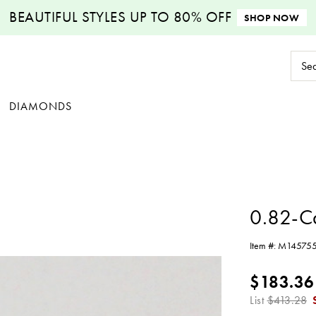
BEAUTIFUL STYLES
UP TO 80% OFF
SHOP NOW
Sear
Keyw
DIAMONDS
0.82-C
Item #:
M14575
$183.36
List
$413.28