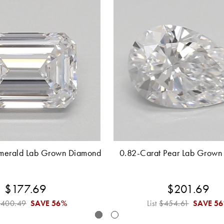
merald Lab Grown Diamond
0.82-Carat Pear Lab Grown
$177.69
$201.69
$400.49
SAVE
56%
List
$454.61
SAVE
5