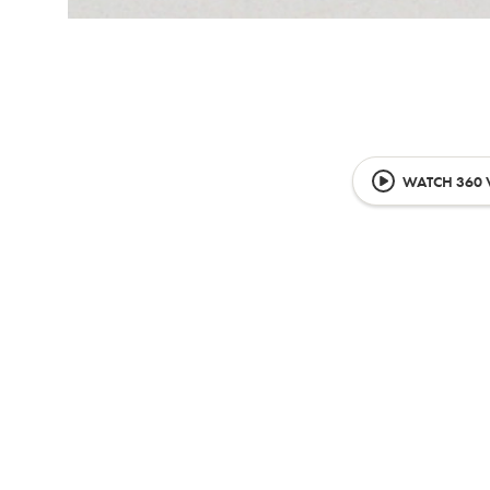
WATCH 360 