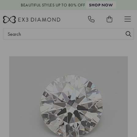
BEAUTIFUL STYLES
UP TO 80% OFF
SHOP NOW
Search
Keyword: