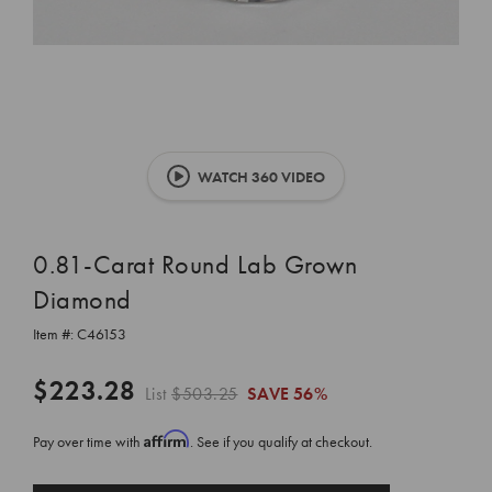
WATCH 360 VIDEO
0.81-Carat Round Lab Grown
Diamond
Item #:
C46153
$223.28
List
$503.25
SAVE
56%
Affirm
Pay over time with
. See if you qualify at checkout.