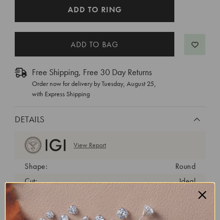
CURRENT
ADD TO RING
STOCK:
Free Shipping, Free 30 Day Returns
Order now for delivery by
Tuesday, August 25
,
with Express Shipping
DETAILS
View Report
Shape:
Round
Cut:
Ideal
Color:
E
Clarity:
VS2