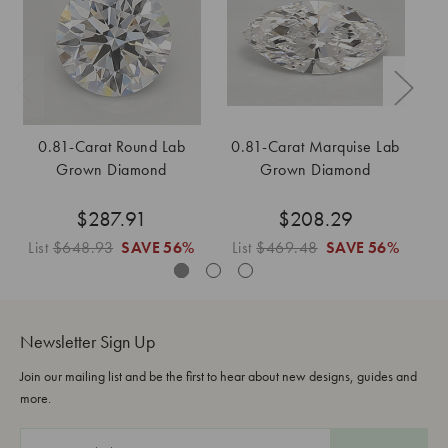
0.81-Carat Round Lab
0.81-Carat Marquise Lab
Grown Diamond
Grown Diamond
$287.91
$208.29
List
$648.93
SAVE
56%
List
$469.48
SAVE
56%
Li
Newsletter Sign Up
Join our mailing list and be the first to hear about new designs, guides and
more.
E