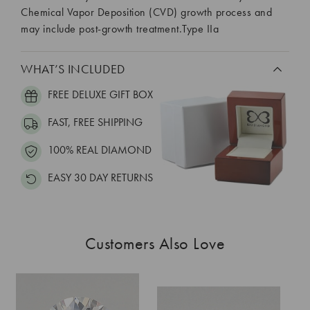
Chemical Vapor Deposition (CVD) growth process and
may include post-growth treatment.Type IIa
WHAT’S INCLUDED
FREE DELUXE GIFT BOX
FAST, FREE SHIPPING
100% REAL DIAMOND
EASY 30 DAY RETURNS
Customers Also Love