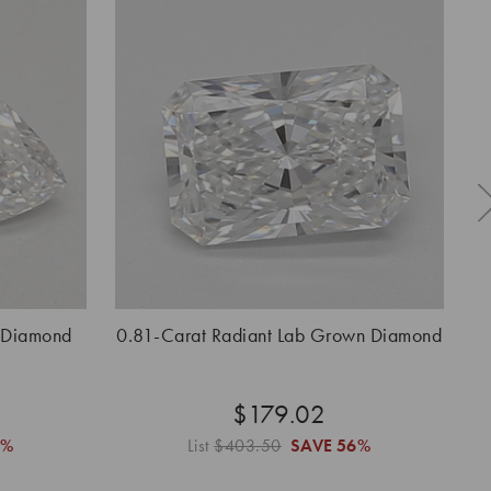
 Diamond
0.81-Carat Radiant Lab Grown Diamond
0.
$179.02
6%
List
$403.50
SAVE
56%