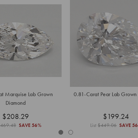
at Marquise Lab Grown
0.81-Carat Pear Lab Grown
Diamond
$208.29
$199.24
$469.48
SAVE
56%
List
$449.06
SAVE
5