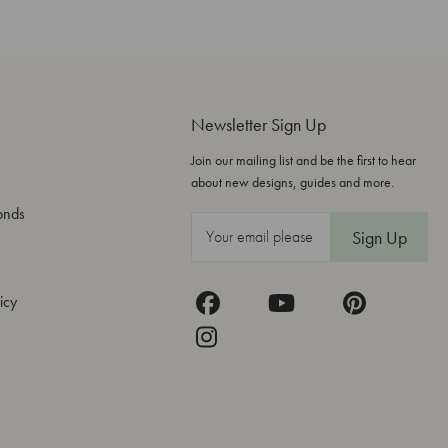
Newsletter Sign Up
Join our mailing list and be the first to hear
about new designs, guides and more.
onds
E
m
a
icy
i
l
A
d
d
r