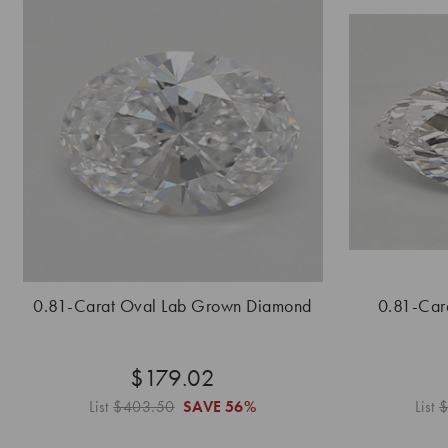
0.81-Carat Oval Lab Grown Diamond
0.81-Car
$179.02
List
$403.50
SAVE
56%
List