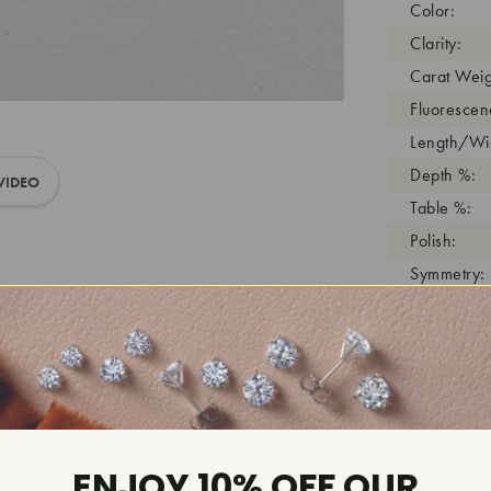
Color:
Clarity:
Carat Weig
Fluorescen
Length/Wid
Depth %:
VIDEO
Table %:
Polish:
Symmetry:
Girdle:
Cutlet:
Growth Pro
As Grown:
Shade Colo
Inscription
ENJOY 10% OFF OUR