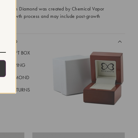
ory Grown Diamond was created by Chemical Vapor
VD) growth process and may include post-growth
 IIa
CLUDED
LUXE GIFT BOX
REE SHIPPING
EAL DIAMOND
 DAY RETURNS