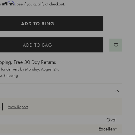
Affirm
th
. See if you qualify at checkout.
ADD TO RING
pping, Free 30 Day Returns
for delivery by
Monday, August 24
,
ss Shipping
View Report
Oval
Excellent