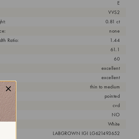
E
VVS2
ht:
0.81 ct
ce:
none
th Ratio:
1.44
61.1
60
excellent
excellent
thin to medium
pointed
cess:
cvd
NO
r:
White
 #:
LABGROWN IGI LG621493652