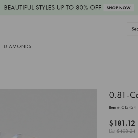
BEAUTIFUL STYLES
UP TO 80% OFF
SHOP NOW
Sear
Keyw
DIAMONDS
0.81-C
Item #:
C15454
$181.12
List
$408.24