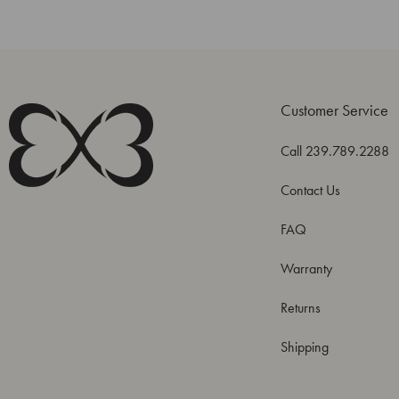
Customer Service
Call 239.789.2288
Contact Us
FAQ
Warranty
Returns
Shipping