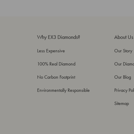
Why EX3 Diamonds?
About Us
Less Expensive
Our Story
100% Real Diamond
Our Diam
No Carbon Footprint
Our Blog
Environmentally Responsible
Privacy Pol
Sitemap