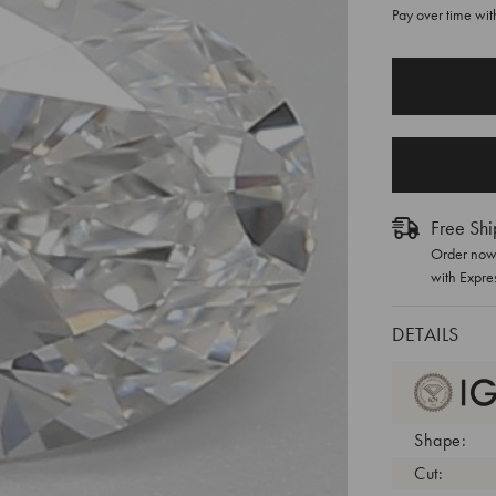
Pay over time wi
CURRENT
STOCK:
Free Shi
Order now 
with Expre
DETAILS
Shape:
Cut: