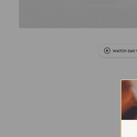
WATCH 360 