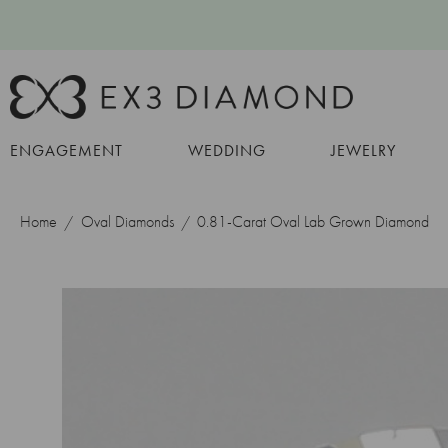
ENGAGEMENT
WEDDING
JEWELRY
Home
Oval Diamonds
0.81-Carat Oval Lab Grown Diamond