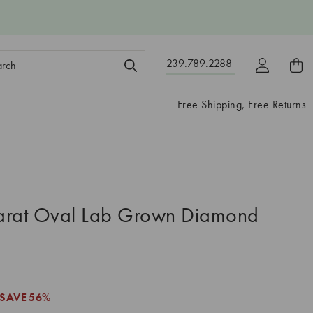
ch
239.789.2288
ord:
Free Shipping, Free Returns
arat Oval Lab Grown Diamond
SAVE
56%