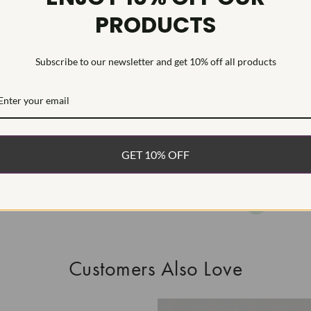
PRODUCTS
This Laborat
Deposition (C
treatment.Type
Subscribe to our newsletter and get 10% off all products
WHAT’S IN
FREE DE
FAST, F
GET 10% OFF
100% R
EASY 30
Customers Also Love