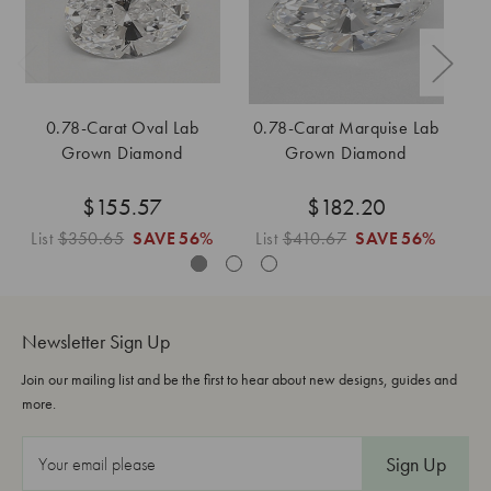
0.78-Carat Oval Lab
0.78-Carat Marquise Lab
0
Grown Diamond
Grown Diamond
$155.57
$182.20
List
$350.65
SAVE
56%
List
$410.67
SAVE
56%
Li
Newsletter Sign Up
Join our mailing list and be the first to hear about new designs, guides and
more.
E
m