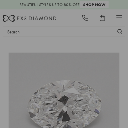
BEAUTIFUL STYLES
UP TO 80% OFF
SHOP NOW
Search
Keyword: