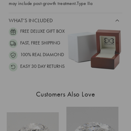
may include post-growth treatment.Type IIa
WHAT’S INCLUDED
FREE DELUXE GIFT BOX
FAST, FREE SHIPPING
100% REAL DIAMOND
EASY 30 DAY RETURNS
Customers Also Love