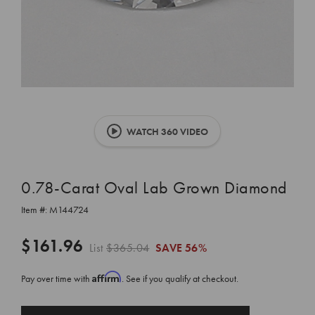
WATCH 360 VIDEO
0.78-Carat Oval Lab Grown Diamond
Item #:
M144724
$161.96
List
$365.04
SAVE
56%
Affirm
Pay over time with
. See if you qualify at checkout.