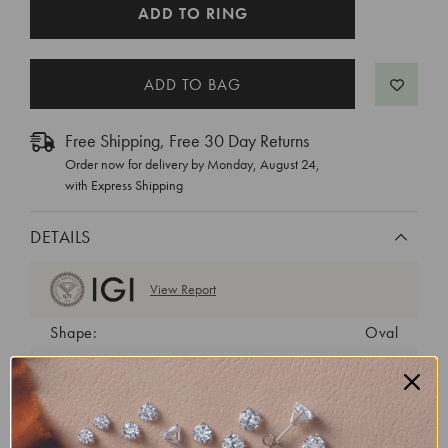
CURRENT
ADD TO RING
STOCK:
Free Shipping, Free 30 Day Returns
Order now for delivery by
Monday, August 24
,
with Express Shipping
DETAILS
View Report
Shape:
Oval
Cut:
Excellent
Color:
E
Clarity:
VS1