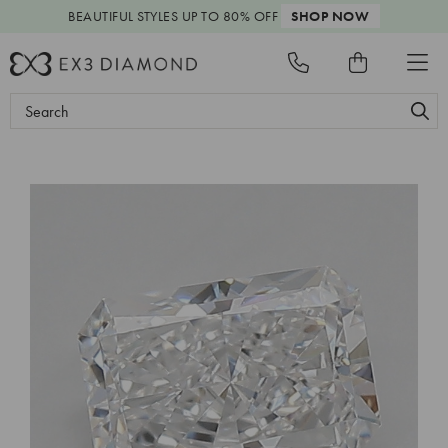
BEAUTIFUL STYLES
UP TO 80% OFF
SHOP NOW
Search
Keyword: