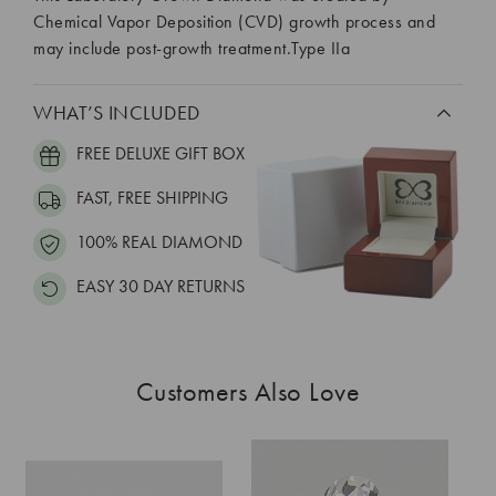
Chemical Vapor Deposition (CVD) growth process and
may include post-growth treatment.Type IIa
WHAT’S INCLUDED
FREE DELUXE GIFT BOX
FAST, FREE SHIPPING
100% REAL DIAMOND
EASY 30 DAY RETURNS
Customers Also Love