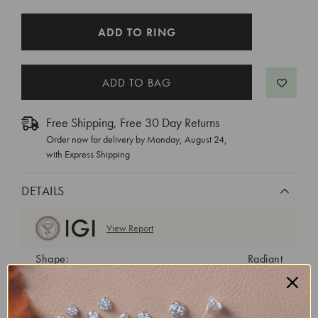
CURRENT
ADD TO RING
STOCK:
Free Shipping, Free 30 Day Returns
Order now for delivery by
Monday, August 24
,
with Express Shipping
DETAILS
View Report
Shape:
Radiant
Cut:
Very Good
Color:
E