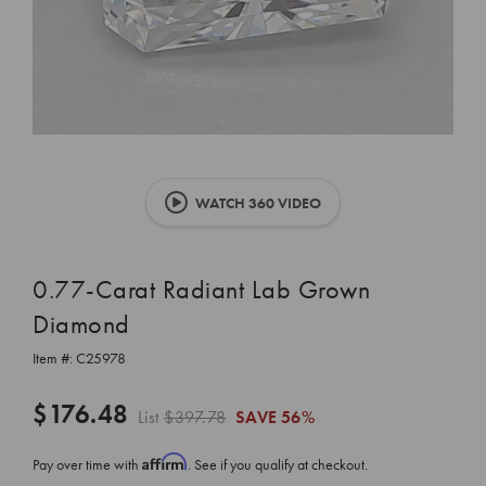
WATCH 360 VIDEO
0.77-Carat Radiant Lab Grown
Diamond
Item #:
C25978
$176.48
List
$397.78
SAVE
56%
Affirm
Pay over time with
. See if you qualify at checkout.