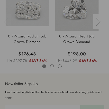
0.77-Carat Radiant Lab
0.77-Carat Heart Lab
0
Grown Diamond
Grown Diamond
$176.48
$198.00
List
$397.78
SAVE
56%
List
$446.29
SAVE
56%
L
Newsletter Sign Up
Join our mailing list and be the first to hear about new designs, guides and
more.
E