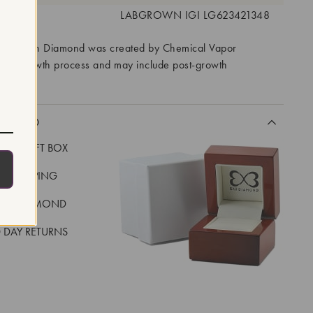
 #:
LABGROWN IGI LG623421348
ory Grown Diamond was created by Chemical Vapor
VD) growth process and may include post-growth
 IIa
CLUDED
LUXE GIFT BOX
REE SHIPPING
EAL DIAMOND
 DAY RETURNS