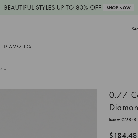
BEAUTIFUL STYLES
UP TO 80% OFF
SHOP NOW
Sear
Keyw
DIAMONDS
ond
0.77-C
Diamo
Item #:
C25545
$184.48