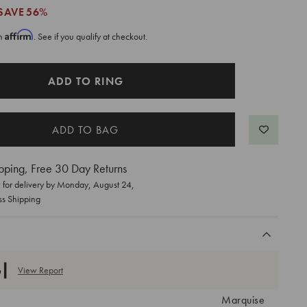
SAVE
56%
Affirm
th
. See if you qualify at checkout.
ADD TO RING
pping, Free 30 Day Returns
for delivery by
Monday, August 24
,
ss Shipping
View Report
Marquise