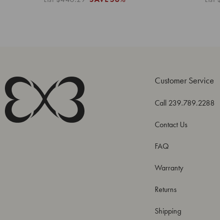
Customer Service
Call 239.789.2288
Contact Us
FAQ
Warranty
Returns
Shipping