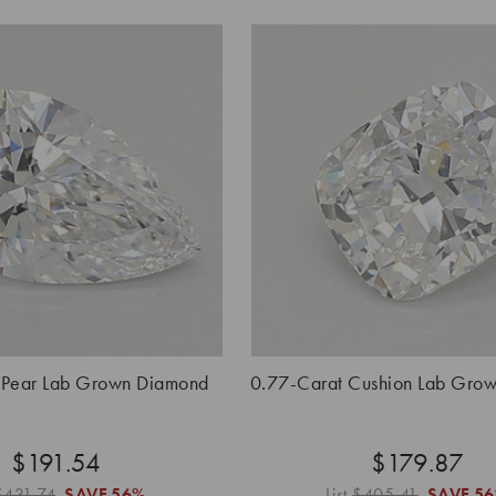
 Pear Lab Grown Diamond
0.77-Carat Cushion Lab Gro
$191.54
$179.87
$431.74
SAVE
56%
List
$405.41
SAVE
5