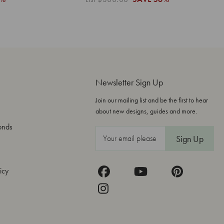
Newsletter Sign Up
Join our mailing list and be the first to hear
about new designs, guides and more.
onds
E
m
a
icy
i
l
A
d