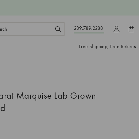
ch
239.789.2288
ord:
Free Shipping, Free Returns
arat Marquise Lab Grown
nd