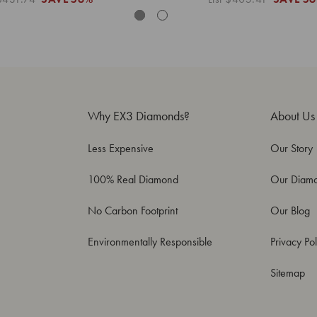
Why EX3 Diamonds?
About Us
Less Expensive
Our Story
100% Real Diamond
Our Diam
No Carbon Footprint
Our Blog
Environmentally Responsible
Privacy Pol
Sitemap