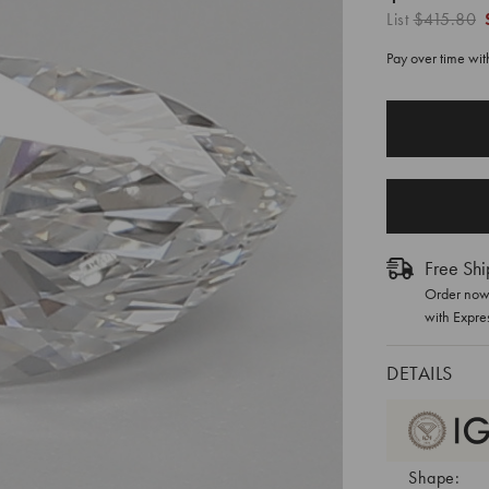
List
$415.80
Pay over time wi
CURRENT
STOCK:
Free Shi
Order now 
with Expre
DETAILS
Shape: