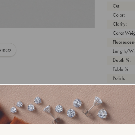
Cut:
Color:
Clarity:
Carat Weig
Fluorescen
VIDEO
Length/Wid
Depth %:
Table %:
Polish:
Symmetry:
Girdle:
Cutlet:
Growth Pro
As Grown:
Shade Colo