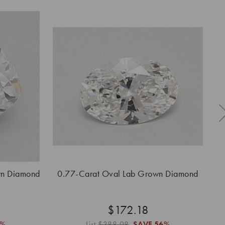
wn Diamond
0.77-Carat Oval Lab Grown Diamond
0.
$172.18
6%
List
$388.08
SAVE
56%