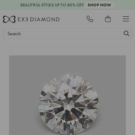
BEAUTIFUL STYLES
UP TO 80% OFF
SHOP NOW
Search
Keyword: