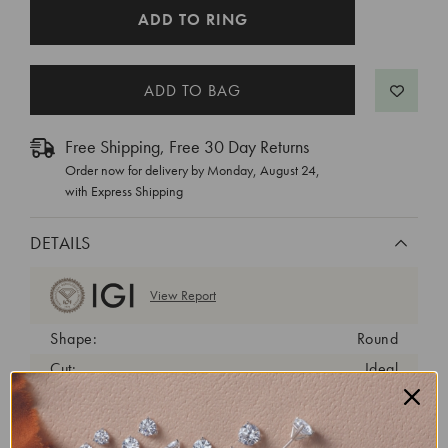
CURRENT
ADD TO RING
STOCK:
Free Shipping, Free 30 Day Returns
Order now for delivery by
Monday, August 24
,
with Express Shipping
DETAILS
View Report
Shape:
Round
Cut:
Ideal
Color:
D
Clarity:
VVS2