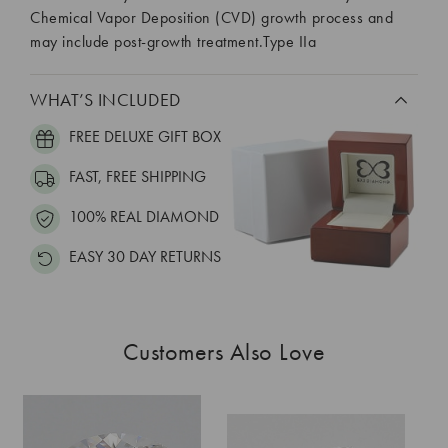
Chemical Vapor Deposition (CVD) growth process and
may include post-growth treatment.Type IIa
WHAT’S INCLUDED
FREE DELUXE GIFT BOX
FAST, FREE SHIPPING
100% REAL DIAMOND
EASY 30 DAY RETURNS
Customers Also Love