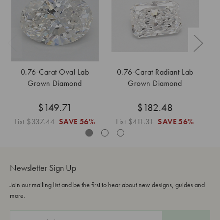
0.76-Carat Oval Lab
0.76-Carat Radiant Lab
Grown Diamond
Grown Diamond
$149.71
$182.48
List
$337.44
SAVE
56%
List
$411.31
SAVE
56%
L
Newsletter Sign Up
Join our mailing list and be the first to hear about new designs, guides and
more.
E