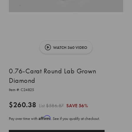
WATCH 360 VIDEO
0.76-Carat Round Lab Grown
Diamond
Item #:
C24825
$260.38
List
$586.87
SAVE
56%
Affirm
Pay over time with
. See if you qualify at checkout.