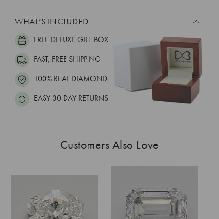
WHAT’S INCLUDED
FREE DELUXE GIFT BOX
FAST, FREE SHIPPING
100% REAL DIAMOND
EASY 30 DAY RETURNS
Customers Also Love