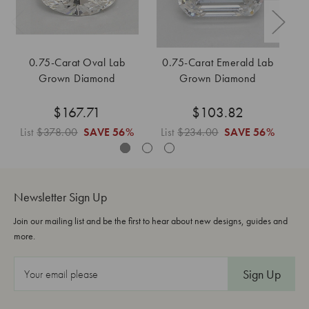
0.75-Carat Oval Lab
0.75-Carat Emerald Lab
Grown Diamond
Grown Diamond
$167.71
$103.82
List
$378.00
SAVE
56%
List
$234.00
SAVE
56%
Li
Newsletter Sign Up
Join our mailing list and be the first to hear about new designs, guides and
more.
E
m
a