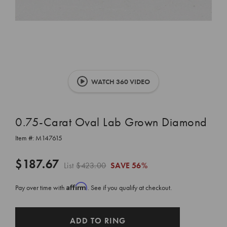
WATCH 360 VIDEO
0.75-Carat Oval Lab Grown Diamond
Item #:
M147615
$187.67
List
$423.00
SAVE
56%
Affirm
Pay over time with
. See if you qualify at checkout.
CURRENT
ADD TO RING