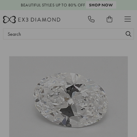
BEAUTIFUL STYLES
UP TO 80% OFF
SHOP NOW
Search
Keyword: