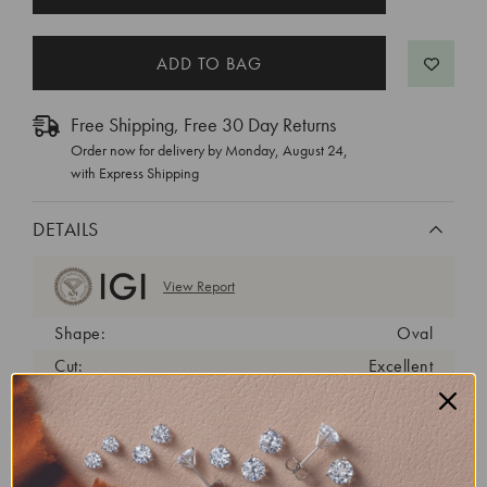
STOCK:
Free Shipping, Free 30 Day Returns
Order now for delivery by
Monday, August 24
,
with Express Shipping
DETAILS
View Report
Shape:
Oval
Cut:
Excellent
Color:
D
Clarity:
VVS1
Carat Weight:
0.75 ct