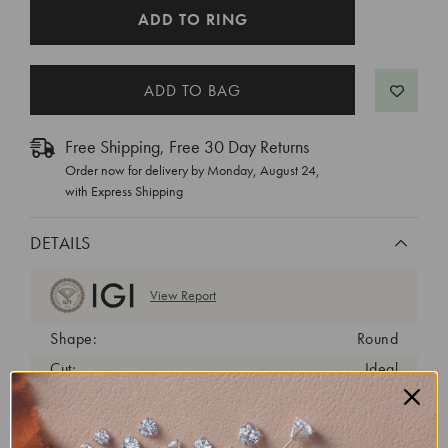
CURRENT
ADD TO RING
STOCK:
Free Shipping, Free 30 Day Returns
Order now for delivery by
Monday, August 24
,
with Express Shipping
DETAILS
View Report
Shape:
Round
Cut:
Ideal
Color:
D
Clarity:
VVS2