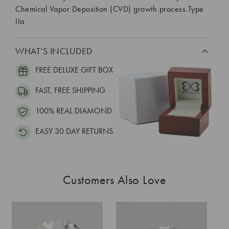
Chemical Vapor Deposition (CVD) growth process.Type
IIa
WHAT’S INCLUDED
FREE DELUXE GIFT BOX
FAST, FREE SHIPPING
100% REAL DIAMOND
EASY 30 DAY RETURNS
Customers Also Love