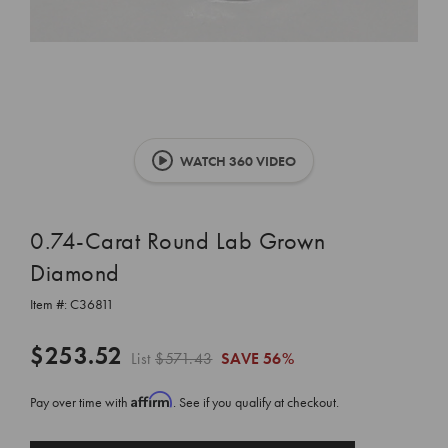
WATCH 360 VIDEO
0.74-Carat Round Lab Grown
Diamond
Item #:
C36811
$253.52
List
$571.43
SAVE
56%
Affirm
Pay over time with
. See if you qualify at checkout.