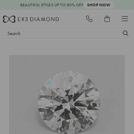
BEAUTIFUL STYLES
UP TO 80% OFF
SHOP NOW
Search
Keyword: