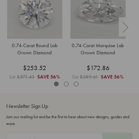
0.74-Carat Round Lab
0.74-Carat Marquise Lab
0
Grown Diamond
Grown Diamond
$253.52
$172.86
List
$571.43
SAVE
56%
List
$389.61
SAVE
56%
L
Newsletter Sign Up
Join our mailing list and be the first to hear about new designs, guides and
more.
E