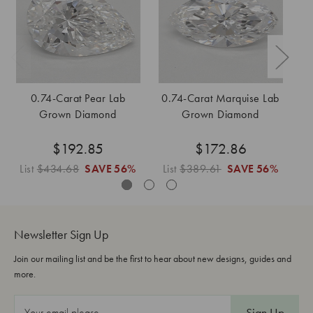
0.74-Carat Pear Lab
0.74-Carat Marquise Lab
Grown Diamond
Grown Diamond
$192.85
$172.86
List
$434.68
SAVE
56%
List
$389.61
SAVE
56%
L
Newsletter Sign Up
Join our mailing list and be the first to hear about new designs, guides and
more.
E