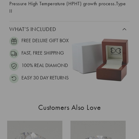
Pressure High Temperature (HPHT) growth process.Type
II
WHAT’S INCLUDED
FREE DELUXE GIFT BOX
FAST, FREE SHIPPING
100% REAL DIAMOND
EASY 30 DAY RETURNS
Customers Also Love