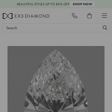
BEAUTIFUL STYLES
UP TO 80% OFF
SHOP NOW
Search
Keyword: