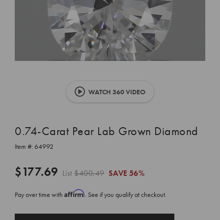
WATCH 360 VIDEO
0.74-Carat Pear Lab Grown Diamond
Item #:
64992
$177.69
List
$400.49
SAVE
56%
Affirm
Pay over time with
. See if you qualify at checkout.