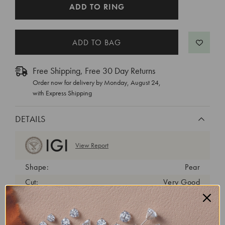
CURRENT
ADD TO RING
STOCK:
Free Shipping, Free 30 Day Returns
Order now for delivery by
Monday, August 24
,
with Express Shipping
DETAILS
View Report
Shape:
Pear
Cut:
Very Good
Color:
D
Clarity:
VS1