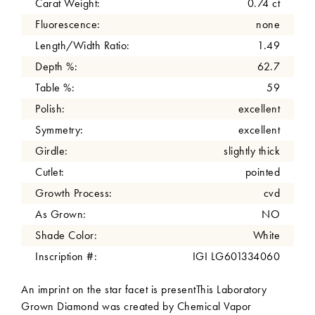
Carat Weight:
0.74 ct
Fluorescence:
none
Length/Width Ratio:
1.49
Depth %:
62.7
Table %:
59
Polish:
excellent
Symmetry:
excellent
Girdle:
slightly thick
Cutlet:
pointed
Growth Process:
cvd
As Grown:
NO
Shade Color:
White
Inscription #:
IGI LG601334060
An imprint on the star facet is presentThis Laboratory
Grown Diamond was created by Chemical Vapor