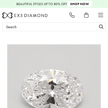
BEAUTIFUL STYLES
UP TO 80% OFF
SHOP NOW
Search
Keyword: