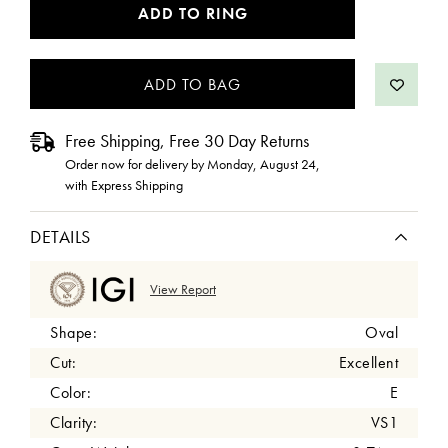
CURRENT
ADD TO RING
STOCK:
Free Shipping, Free 30 Day Returns
Order now for delivery by
Monday, August 24
,
with Express Shipping
DETAILS
View Report
Shape:
Oval
Cut:
Excellent
Color:
E
Clarity:
VS1