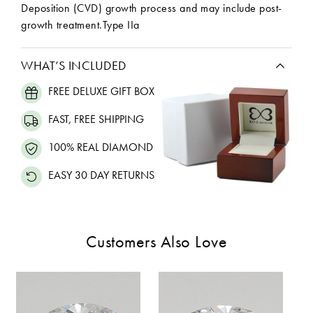
Deposition (CVD) growth process and may include post-
growth treatment.Type IIa
WHAT’S INCLUDED
FREE DELUXE GIFT BOX
FAST, FREE SHIPPING
100% REAL DIAMOND
EASY 30 DAY RETURNS
Customers Also Love