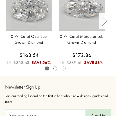
0.74-Carat Oval Lab
0.74-Carat Marquise Lab
Grown Diamond
Grown Diamond
$163.54
$172.86
List
$368.63
SAVE
56%
List
$389.61
SAVE
56%
L
Newsletter Sign Up
Join our mailing list and be the first to hear about new designs, guides and
more.
E