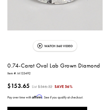
WATCH 360 VIDEO
0.74-Carat Oval Lab Grown Diamond
Item #:
M133492
$153.65
List
$346.32
SAVE
56%
Affirm
Pay over time with
. See if you qualify at checkout.