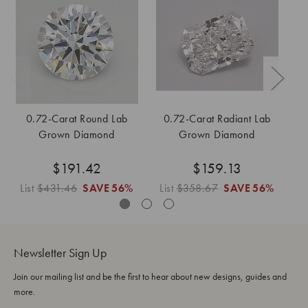
0.72-Carat Round Lab
0.72-Carat Radiant Lab
Grown Diamond
Grown Diamond
$191.42
$159.13
List
$431.46
SAVE
56%
List
$358.67
SAVE
56%
Li
Newsletter Sign Up
Join our mailing list and be the first to hear about new designs, guides and
more.