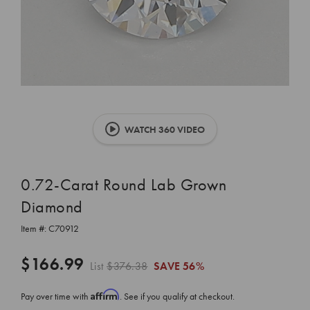
WATCH 360 VIDEO
0.72-Carat Round Lab Grown
Diamond
Item #:
C70912
$166.99
List
$376.38
SAVE
56%
Affirm
Pay over time with
. See if you qualify at checkout.