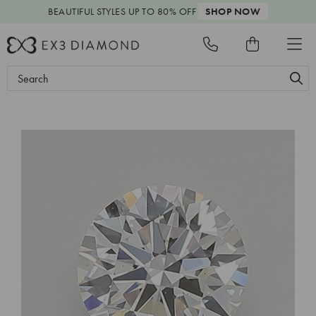
BEAUTIFUL STYLES
UP TO 80% OFF
SHOP NOW
Search
Keyword: