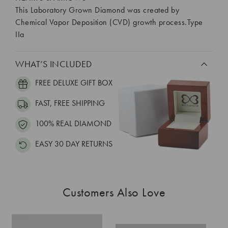
This Laboratory Grown Diamond was created by
Chemical Vapor Deposition (CVD) growth process.Type
IIa
WHAT’S INCLUDED
FREE DELUXE GIFT BOX
FAST, FREE SHIPPING
100% REAL DIAMOND
EASY 30 DAY RETURNS
Customers Also Love