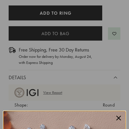
CURRENT
ADD TO RING
STOCK:
Free Shipping, Free 30 Day Returns
Order now for delivery by
Monday, August 24
,
with Express Shipping
DETAILS
View Report
Shape:
Round
Cut:
Ideal
Color:
D