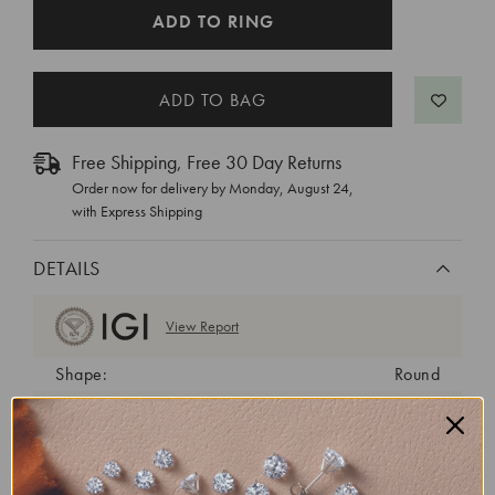
CURRENT
ADD TO RING
STOCK:
Free Shipping, Free 30 Day Returns
Order now for delivery by
Monday, August 24
,
with Express Shipping
DETAILS
View Report
Shape:
Round
Cut:
Ideal
Color:
D
Clarity:
VVS2