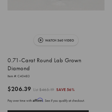
WATCH 360 VIDEO
0.71-Carat Round Lab Grown
Diamond
Item #:
C40483
$206.39
List
$465.19
SAVE
56%
Affirm
Pay over time with
. See if you qualify at checkout.