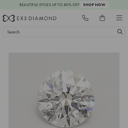
BEAUTIFUL STYLES
UP TO 80% OFF
SHOP NOW
Search
Keyword: