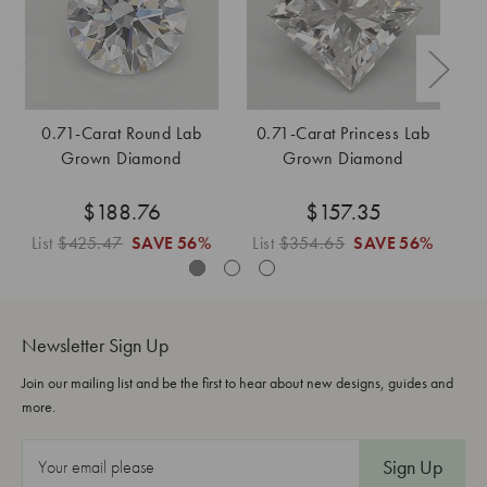
0.71-Carat Round Lab
0.71-Carat Princess Lab
Grown Diamond
Grown Diamond
$188.76
$157.35
List
$425.47
SAVE
56%
List
$354.65
SAVE
56%
L
Newsletter Sign Up
Join our mailing list and be the first to hear about new designs, guides and
more.
E
m