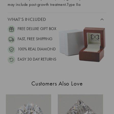
may include post-growth treatment.Type IIa
WHAT’S INCLUDED
FREE DELUXE GIFT BOX
FAST, FREE SHIPPING
100% REAL DIAMOND
EASY 30 DAY RETURNS
Customers Also Love