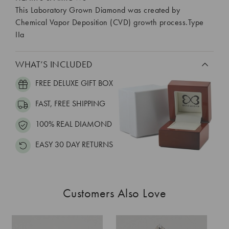
This Laboratory Grown Diamond was created by
Chemical Vapor Deposition (CVD) growth process.Type
IIa
WHAT’S INCLUDED
FREE DELUXE GIFT BOX
FAST, FREE SHIPPING
100% REAL DIAMOND
EASY 30 DAY RETURNS
Customers Also Love