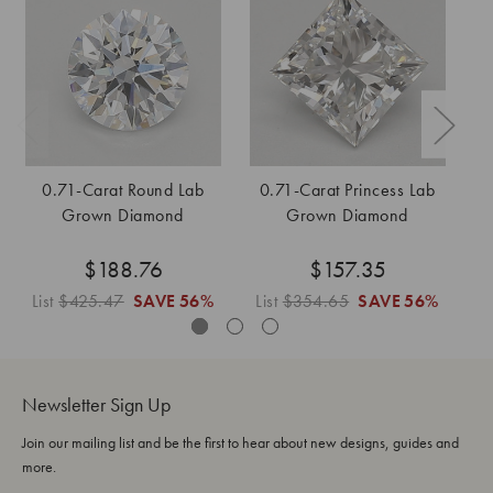
0.71-Carat Round Lab
0.71-Carat Princess Lab
Grown Diamond
Grown Diamond
$188.76
$157.35
List
$425.47
SAVE
56%
List
$354.65
SAVE
56%
L
Newsletter Sign Up
Join our mailing list and be the first to hear about new designs, guides and
more.