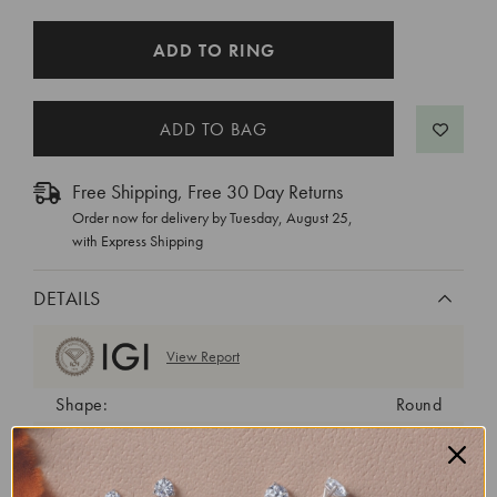
CURRENT
ADD TO RING
STOCK:
Free Shipping, Free 30 Day Returns
Order now for delivery by
Tuesday, August 25
,
with Express Shipping
DETAILS
View Report
Shape:
Round
Cut:
Ideal
Color:
D