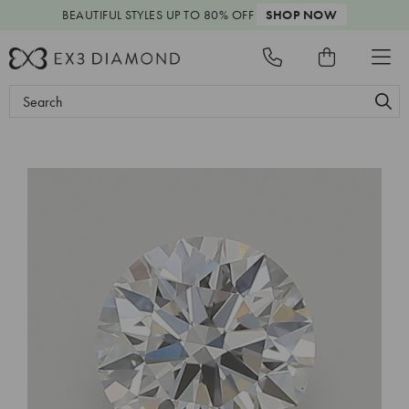
BEAUTIFUL STYLES
UP TO 80% OFF
SHOP NOW
Search
Keyword: