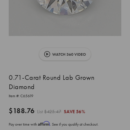
WATCH 360 VIDEO
0.71-Carat Round Lab Grown
Diamond
Item #:
C65619
$188.76
List
$425.47
SAVE
56%
Affirm
Pay over time with
. See if you qualify at checkout.