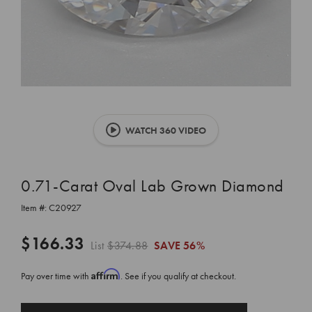
WATCH 360 VIDEO
0.71-Carat Oval Lab Grown Diamond
Item #:
C20927
$166.33
List
$374.88
SAVE
56%
Affirm
Pay over time with
. See if you qualify at checkout.