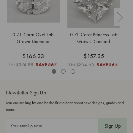
0.71-Carat Oval Lab
0.71-Carat Princess Lab
Grown Diamond
Grown Diamond
$166.33
$157.35
List
$374.88
SAVE
56%
List
$354.65
SAVE
56%
L
Newsletter Sign Up
Join our mailing list and be the first to hear about new designs, guides and
more.
E
m