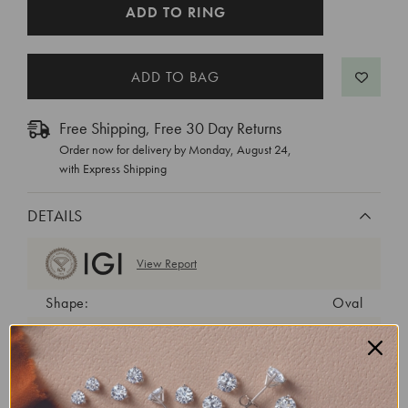
CURRENT
ADD TO RING
STOCK:
Free Shipping, Free 30 Day Returns
Order now for delivery by
Monday, August 24
,
with Express Shipping
DETAILS
View Report
Shape:
Oval
Cut:
Excellent
Color:
E
Clarity:
VVS1