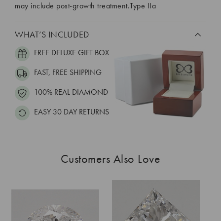
may include post-growth treatment.Type IIa
WHAT’S INCLUDED
FREE DELUXE GIFT BOX
FAST, FREE SHIPPING
100% REAL DIAMOND
EASY 30 DAY RETURNS
Customers Also Love