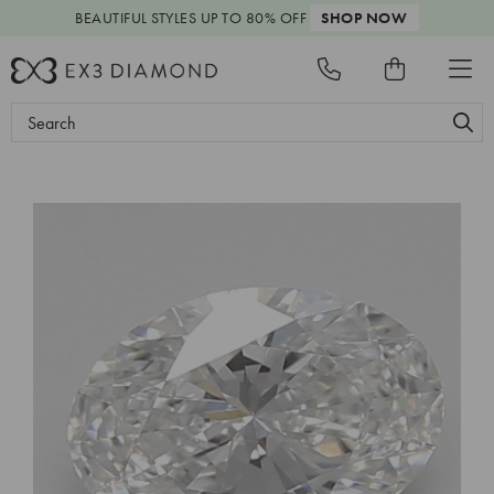
BEAUTIFUL STYLES
UP TO 80% OFF
SHOP NOW
Search
Keyword: