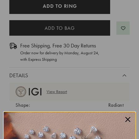
CURRENT
ADD TO RING
STOCK:
Free Shipping, Free 30 Day Returns
Order now for delivery by
Monday, August 24
,
with Express Shipping
DETAILS
View Report
Shape:
Radiant
Cut:
Excellent
Color:
E
Clarity:
VVS2