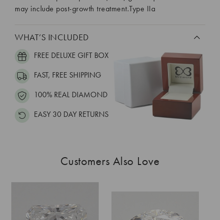
may include post-growth treatment.Type IIa
WHAT’S INCLUDED
FREE DELUXE GIFT BOX
FAST, FREE SHIPPING
100% REAL DIAMOND
EASY 30 DAY RETURNS
Customers Also Love