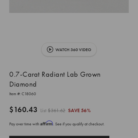
WATCH 360 VIDEO
0.7-Carat Radiant Lab Grown
Diamond
Item #:
C18060
$160.43
List
$361.62
SAVE
56%
Affirm
Pay over time with
. See if you qualify at checkout.