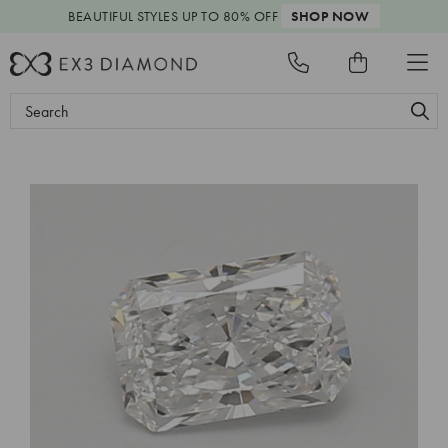
BEAUTIFUL STYLES
UP TO 80% OFF
SHOP NOW
Search
Keyword: