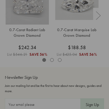
0.7-Carat Radiant Lab
0.7-Carat Marquise Lab
0.
Grown Diamond
Grown Diamond
$242.34
$188.58
List
$546.21
SAVE
56%
List
$425.04
SAVE
56%
L
Newsletter Sign Up
Join our mailing list and be the first to hear about new designs, guides and
more.
E
m