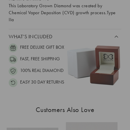
This Laboratory Grown Diamond was created by
Chemical Vapor Deposition (CVD) growth process.Type
IIa
WHAT’S INCLUDED
FREE DELUXE GIFT BOX
FAST, FREE SHIPPING
100% REAL DIAMOND
EASY 30 DAY RETURNS
Customers Also Love