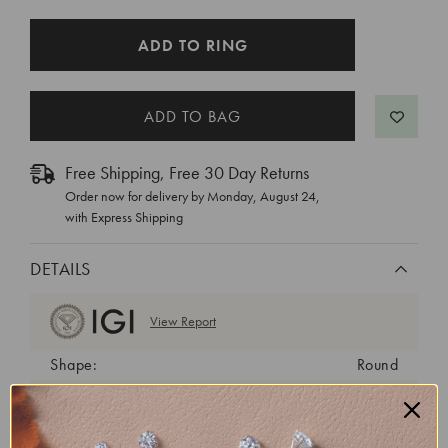
CURRENT
ADD TO RING
STOCK:
Free Shipping, Free 30 Day Returns
Order now for delivery by
Monday, August 24
,
with Express Shipping
DETAILS
View Report
Shape:
Round
Cut:
Ideal
Color:
E