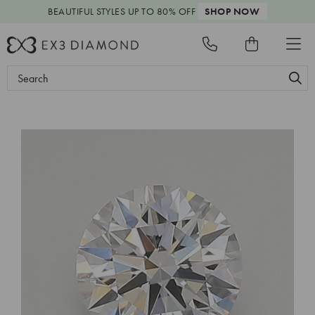
BEAUTIFUL STYLES
UP TO 80% OFF
SHOP NOW
Search
Keyword: