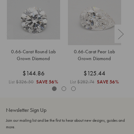
0.66-Carat Round Lab
0.66-Carat Pear Lab
0
Grown Diamond
Grown Diamond
$144.86
$125.44
List
$326.50
SAVE
56%
List
$282.74
SAVE
56%
L
Newsletter Sign Up
Join our mailing list and be the first to hear about new designs, guides and
more.