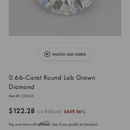
WATCH 360 VIDEO
0.66-Carat Round Lab Grown
Diamond
Item #:
C51663
$122.28
List
$275.62
SAVE
56%
Affirm
Pay over time with
. See if you qualify at checkout.