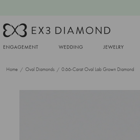
ENGAGEMENT
WEDDING
JEWELRY
Home
Oval Diamonds
0.66-Carat Oval Lab Grown Diamond