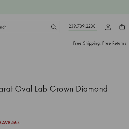
ch
239.789.2288
ord:
Free Shipping, Free Returns
arat Oval Lab Grown Diamond
SAVE
56%