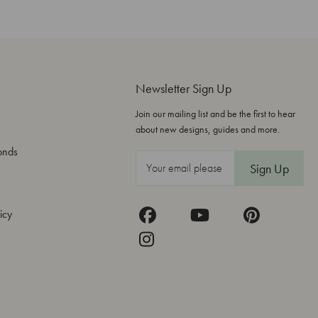
Newsletter Sign Up
Join our mailing list and be the first to hear
about new designs, guides and more.
onds
E
m
a
icy
i
l
A
d
d
r