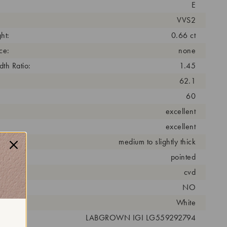
E
VVS2
ht:
0.66 ct
ce:
none
th Ratio:
1.45
62.1
60
excellent
excellent
medium to slightly thick
pointed
cess:
cvd
NO
r:
White
 #:
LABGROWN IGI LG559292794