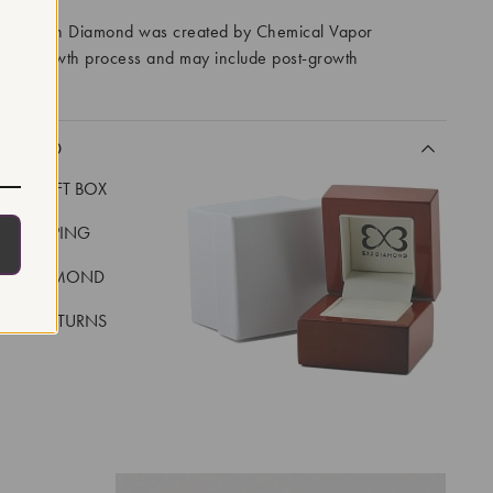
ory Grown Diamond was created by Chemical Vapor
VD) growth process and may include post-growth
 IIa
CLUDED
LUXE GIFT BOX
REE SHIPPING
EAL DIAMOND
 DAY RETURNS