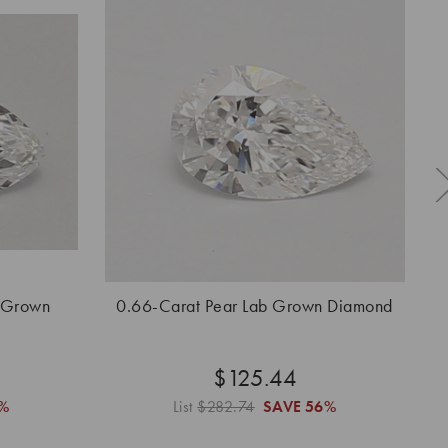
 Grown
0.66-Carat Pear Lab Grown Diamond
0.
$125.44
%
List
$282.74
SAVE
56%