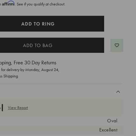
Affirm
th
. See if you qualify at checkout.
ADD TO RING
pping, Free 30 Day Returns
for delivery by
Monday, August 24
,
ss Shipping
View Report
Oval
Excellent