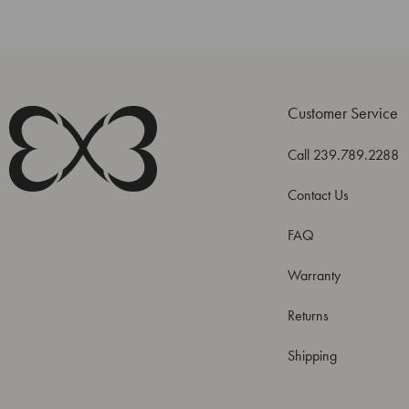
Customer Service
Call 239.789.2288
Contact Us
FAQ
Warranty
Returns
Shipping