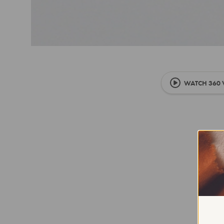
WATCH 360 