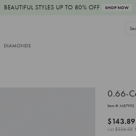
BEAUTIFUL STYLES
UP TO 80% OFF
SHOP NOW
Sear
Keyw
DIAMONDS
0.66-C
Item #:
M87992
$143.89
List
$324.32