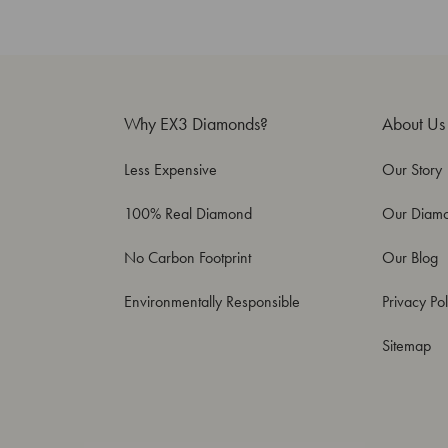
Why EX3 Diamonds?
About Us
Less Expensive
Our Story
100% Real Diamond
Our Diam
No Carbon Footprint
Our Blog
Environmentally Responsible
Privacy Pol
Sitemap