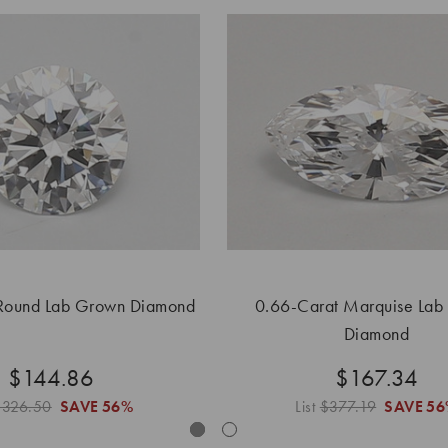
Round Lab Grown Diamond
0.66-Carat Marquise Lab
Diamond
$144.86
$167.34
$326.50
SAVE
56%
List
$377.19
SAVE
56