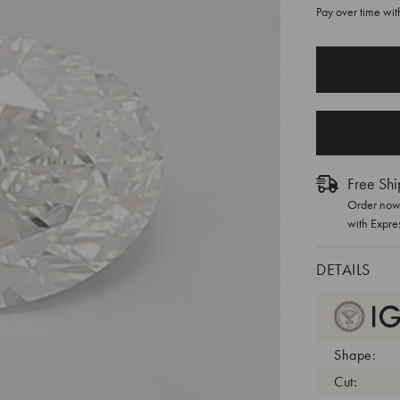
Pay over time wi
CURRENT
STOCK:
Free Shi
Order now 
with Expre
DETAILS
Shape:
Cut: