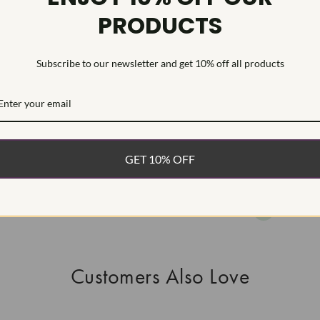
PRODUCTS
This Laborat
Deposition (C
treatment.Type
Subscribe to our newsletter and get 10% off all products
WHAT’S IN
FREE DE
FAST, F
GET 10% OFF
100% R
EASY 30
Customers Also Love