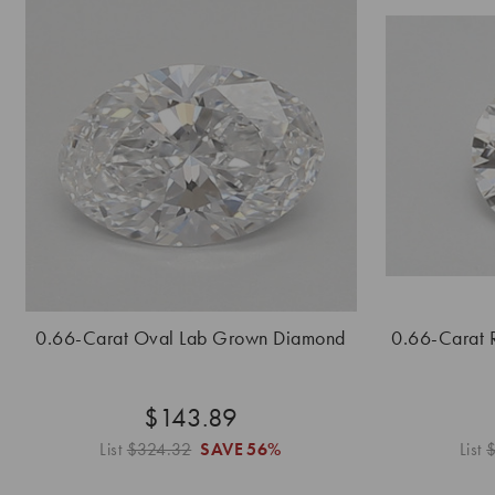
0.66-Carat Oval Lab Grown Diamond
0.66-Carat 
$143.89
List
$324.32
SAVE
56%
List