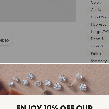
Color:
Clarity:
Carat Weig
Fluorescen
Length/Wid
Depth %:
VIDEO
Table %:
Polish:
Symmetry:
Girdle:
Cutlet:
Growth Pro
As Grown:
Shade Colo
Inscription
ENJOY 10% OFF OUR