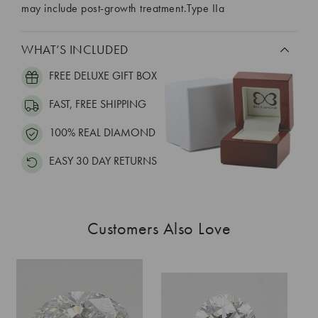
may include post-growth treatment.Type IIa
WHAT’S INCLUDED
FREE DELUXE GIFT BOX
FAST, FREE SHIPPING
100% REAL DIAMOND
EASY 30 DAY RETURNS
Customers Also Love