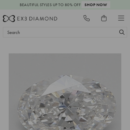
BEAUTIFUL STYLES
UP TO 80% OFF
SHOP NOW
Search
Keyword: