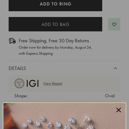
CURRENT
ADD TO RING
STOCK:
Free Shipping, Free 30 Day Returns
Order now for delivery by
Monday, August 24
,
with Express Shipping
DETAILS
View Report
Shape:
Oval
Cut:
Excellent
Color:
E
Clarity:
SI1