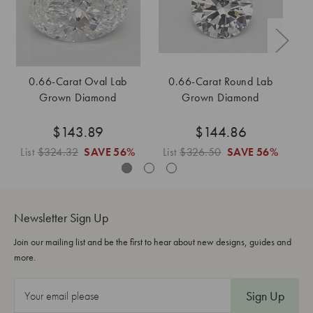
0.66-Carat Oval Lab
0.66-Carat Round Lab
0
Grown Diamond
Grown Diamond
$143.89
$144.86
List
$324.32
SAVE
56%
List
$326.50
SAVE
56%
L
Newsletter Sign Up
Join our mailing list and be the first to hear about new designs, guides and
more.
E
m