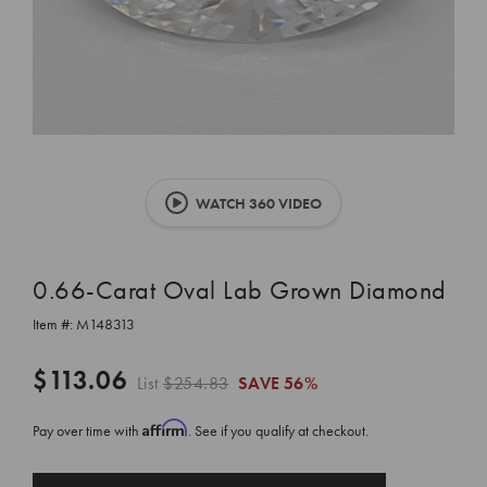
WATCH 360 VIDEO
0.66-Carat Oval Lab Grown Diamond
Item #:
M148313
$113.06
List
$254.83
SAVE
56%
Affirm
Pay over time with
. See if you qualify at checkout.