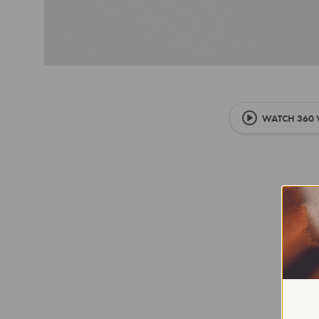
WATCH 360 