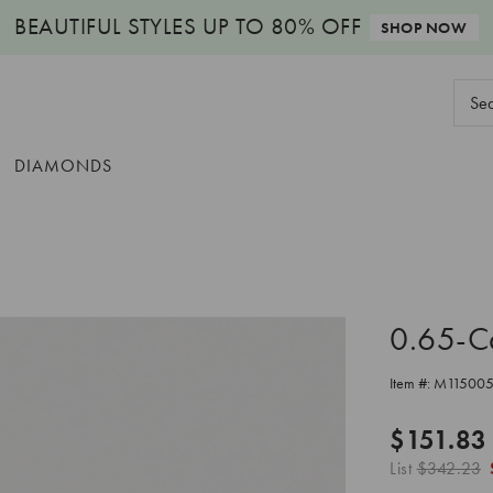
BEAUTIFUL STYLES
UP TO 80% OFF
SHOP NOW
Sear
Keyw
DIAMONDS
0.65-C
Item #:
M11500
$151.83
List
$342.23