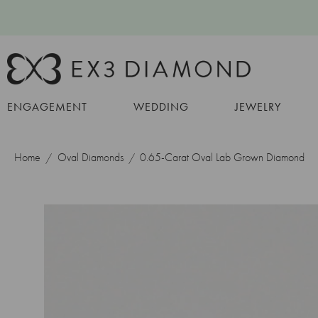
ENGAGEMENT
WEDDING
JEWELRY
Home
Oval Diamonds
0.65-Carat Oval Lab Grown Diamond