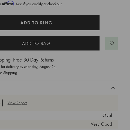
Affirm
th
. See if you qualify at checkout.
ADD TO RING
pping, Free 30 Day Returns
for delivery by
Monday, August 24
,
ss Shipping
View Report
Oval
Very Good