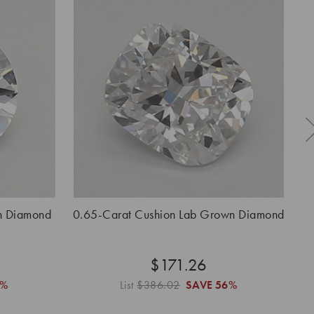
n Diamond
0.65-Carat Cushion Lab Grown Diamond
0.
$171.26
6%
List
$386.02
SAVE
56%