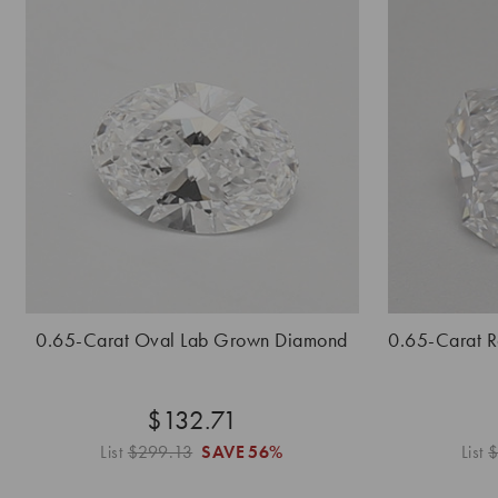
0.65-Carat Oval Lab Grown Diamond
0.65-Carat 
$132.71
List
$299.13
SAVE
56%
List