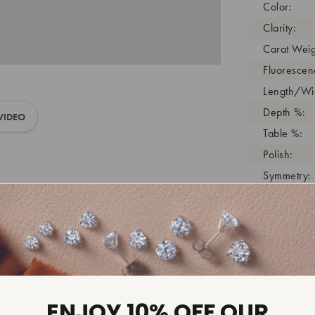
Color:
Clarity:
Carat Weig
Fluorescen
Length/Wid
Depth %:
VIDEO
Table %:
Polish:
Symmetry:
Girdle:
Cutlet:
Growth Pro
As Grown:
Shade Colo
Inscription
ENJOY 10% OFF OUR