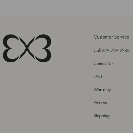
Customer Service
Call 239.789.2288
Contact Us
FAQ
Warranty
Returns
Shipping