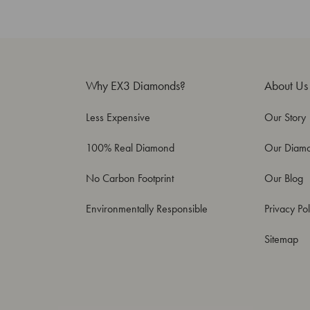
Why EX3 Diamonds?
About Us
Less Expensive
Our Story
100% Real Diamond
Our Diam
No Carbon Footprint
Our Blog
Environmentally Responsible
Privacy Pol
Sitemap