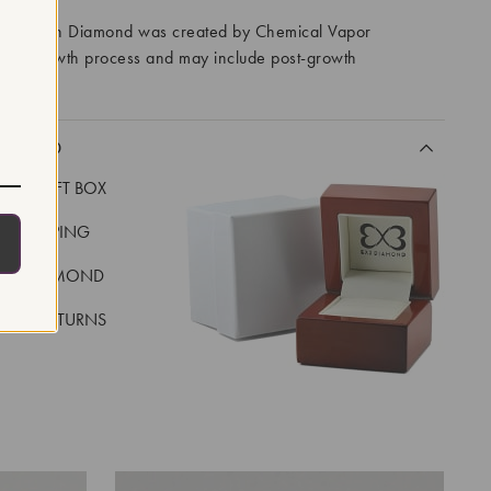
ory Grown Diamond was created by Chemical Vapor
VD) growth process and may include post-growth
 IIa
CLUDED
LUXE GIFT BOX
REE SHIPPING
EAL DIAMOND
 DAY RETURNS