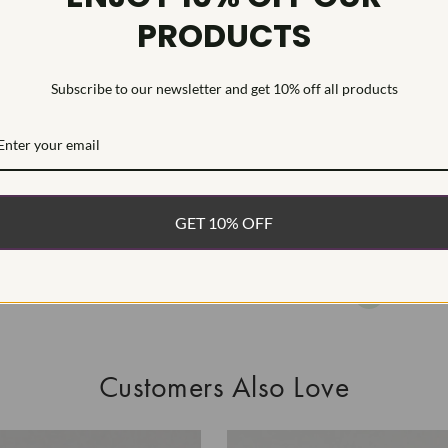
PRODUCTS
This Laborat
Deposition (C
treatment.Type
Subscribe to our newsletter and get 10% off all products
WHAT’S IN
FREE DE
FAST, F
GET 10% OFF
100% R
EASY 30
Customers Also Love