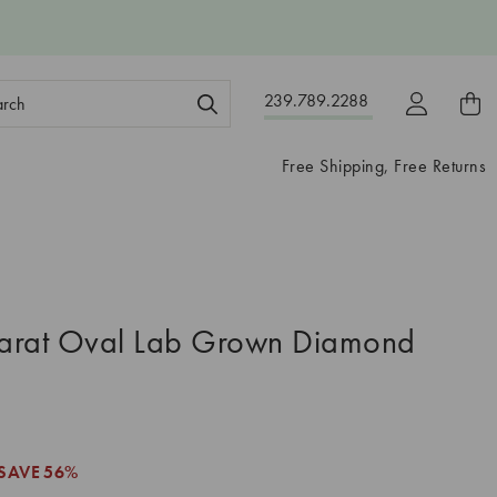
ch
239.789.2288
ord:
Free Shipping, Free Returns
arat Oval Lab Grown Diamond
5
SAVE
56%