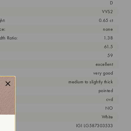
D
VVS2
ht:
0.65 ct
ce:
none
th Ratio:
1.38
61.5
59
excellent
very good
medium to slightly thick
pointed
cess:
cvd
NO
r:
White
 #:
IGI LG587303533