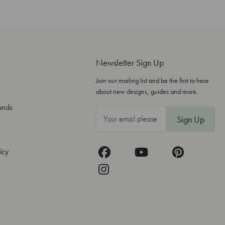
Newsletter Sign Up
Join our mailing list and be the first to hear
about new designs, guides and more.
onds
E
m
a
icy
i
l
A
d
d
r