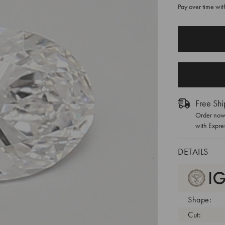
Pay over time wi
CURRENT
STOCK:
Free Shi
Order now 
with Expre
DETAILS
Shape:
Cut: