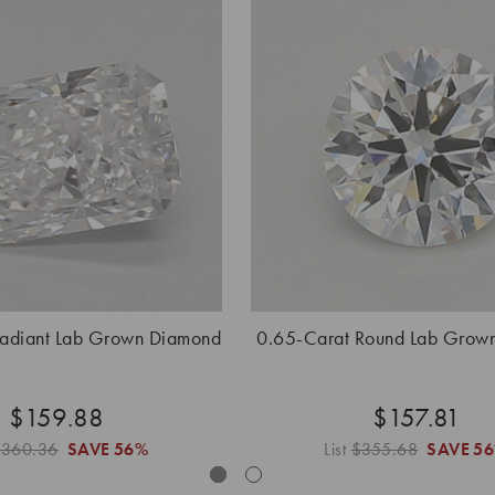
Radiant Lab Grown Diamond
0.65-Carat Round Lab Grow
$159.88
$157.81
$360.36
SAVE
56%
List
$355.68
SAVE
5