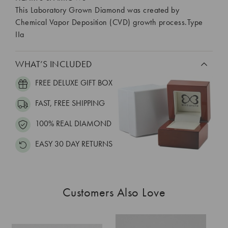
This Laboratory Grown Diamond was created by
Chemical Vapor Deposition (CVD) growth process.Type
IIa
WHAT’S INCLUDED
FREE DELUXE GIFT BOX
FAST, FREE SHIPPING
100% REAL DIAMOND
EASY 30 DAY RETURNS
Customers Also Love