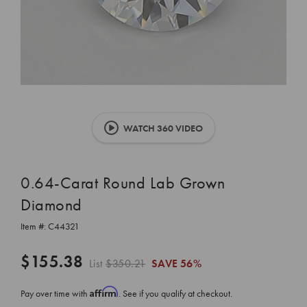
WATCH 360 VIDEO
0.64-Carat Round Lab Grown
Diamond
Item #:
C44321
$155.38
List
$350.21
SAVE
56%
Affirm
Pay over time with
. See if you qualify at checkout.