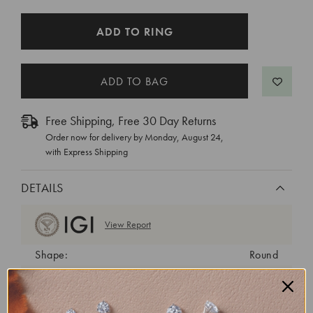
CURRENT
ADD TO RING
STOCK:
Free Shipping, Free 30 Day Returns
Order now for delivery by
Monday, August 24
,
with Express Shipping
DETAILS
View Report
Shape:
Round
Cut:
Ideal
Color:
D