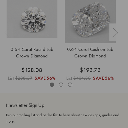
0.64-Carat Round Lab
0.64-Carat Cushion Lab
0
Grown Diamond
Grown Diamond
$128.08
$192.72
List
$288.67
SAVE
56%
List
$434.38
SAVE
56%
Li
Newsletter Sign Up
Join our mailing list and be the first to hear about new designs, guides and
more.