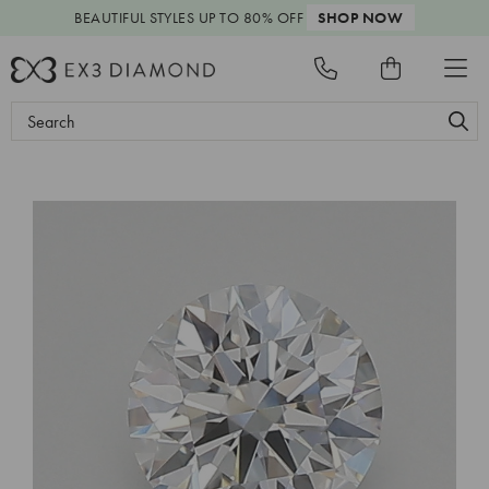
BEAUTIFUL STYLES
UP TO 80% OFF
SHOP NOW
Search
Keyword: