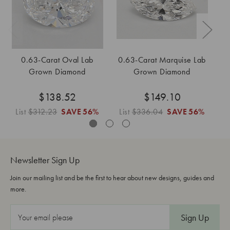
0.63-Carat Oval Lab
0.63-Carat Marquise Lab
0
Grown Diamond
Grown Diamond
$138.52
$149.10
List
$312.23
SAVE
56%
List
$336.04
SAVE
56%
L
Newsletter Sign Up
Join our mailing list and be the first to hear about new designs, guides and
more.
E
m