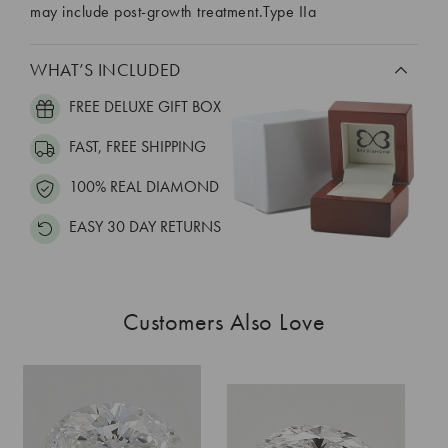
may include post-growth treatment.Type IIa
WHAT’S INCLUDED
FREE DELUXE GIFT BOX
FAST, FREE SHIPPING
100% REAL DIAMOND
EASY 30 DAY RETURNS
Customers Also Love