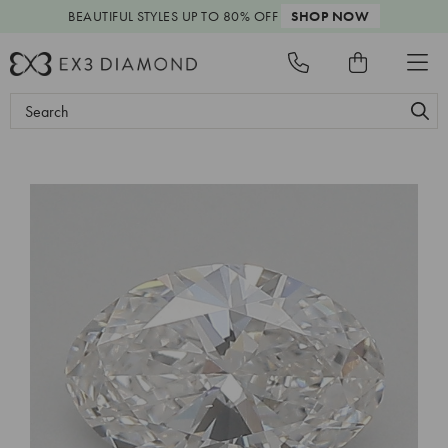
BEAUTIFUL STYLES
UP TO 80% OFF
SHOP NOW
Search
Keyword: