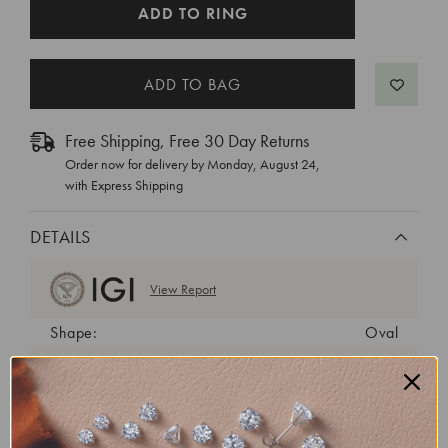
CURRENT
ADD TO RING
STOCK:
Free Shipping, Free 30 Day Returns
Order now for delivery by
Monday, August 24
,
with Express Shipping
DETAILS
View Report
Shape:
Oval
Cut:
Very Good
Color:
F
Clarity:
VS1