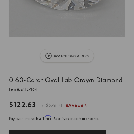
WATCH 360 VIDEO
0.63-Carat Oval Lab Grown Diamond
Item #:
M137164
$122.63
List
$276.41
SAVE
56%
Affirm
Pay over time with
. See if you qualify at checkout.