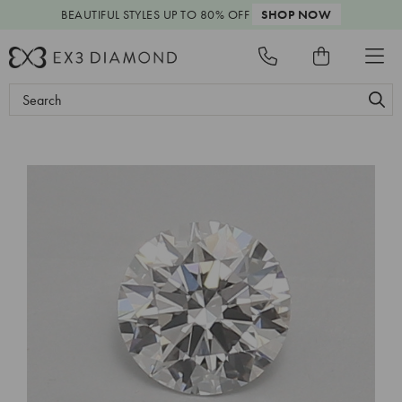
BEAUTIFUL STYLES
UP TO 80% OFF
SHOP NOW
Search
Keyword: