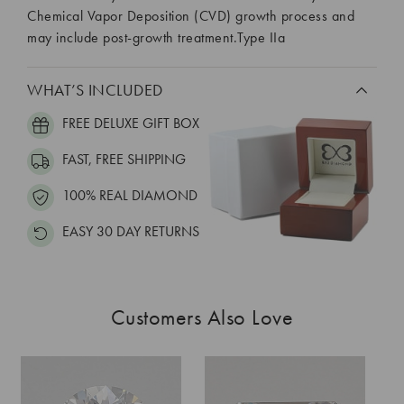
Chemical Vapor Deposition (CVD) growth process and
may include post-growth treatment.Type IIa
WHAT’S INCLUDED
FREE DELUXE GIFT BOX
FAST, FREE SHIPPING
100% REAL DIAMOND
EASY 30 DAY RETURNS
Customers Also Love