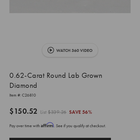
WATCH 360 VIDEO
0.62-Carat Round Lab Grown
Diamond
Item #:
C26810
$150.52
List
$339.26
SAVE
56%
Affirm
Pay over time with
. See if you qualify at checkout.