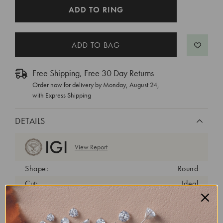
CURRENT
ADD TO RING
STOCK:
Free Shipping, Free 30 Day Returns
Order now for delivery by
Monday, August 24
,
with Express Shipping
DETAILS
View Report
Shape:
Round
Cut:
Ideal
Color:
D
Clarity:
VVS2