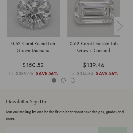
0.62-Carat Round Lab
0.62-Carat Emerald Lab
Grown Diamond
Grown Diamond
$150.52
$139.46
List
$339.26
SAVE
56%
List
$314.34
SAVE
56%
L
Newsletter Sign Up
Join our mailing list and be the first to hear about new designs, guides and
more.
E