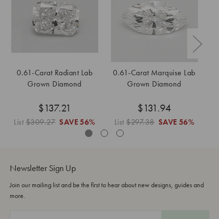
0.61-Carat Radiant Lab
0.61-Carat Marquise Lab
0
Grown Diamond
Grown Diamond
$137.21
$131.94
List
$309.27
SAVE
56%
List
$297.38
SAVE
56%
L
Newsletter Sign Up
Join our mailing list and be the first to hear about new designs, guides and
more.
E