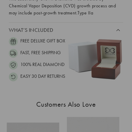
Chemical Vapor Deposition (CVD) growth process and
may include post-growth treatment.Type IIa
WHAT’S INCLUDED
FREE DELUXE GIFT BOX
FAST, FREE SHIPPING
100% REAL DIAMOND
EASY 30 DAY RETURNS
Customers Also Love