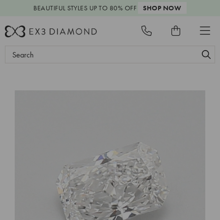
BEAUTIFUL STYLES
UP TO 80% OFF
SHOP NOW
Search
Keyword: