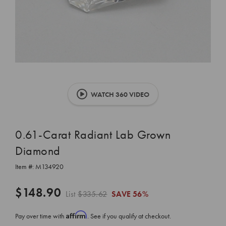
WATCH 360 VIDEO
0.61-Carat Radiant Lab Grown
Diamond
Item #:
M134920
$148.90
List
$335.62
SAVE
56%
Affirm
Pay over time with
. See if you qualify at checkout.