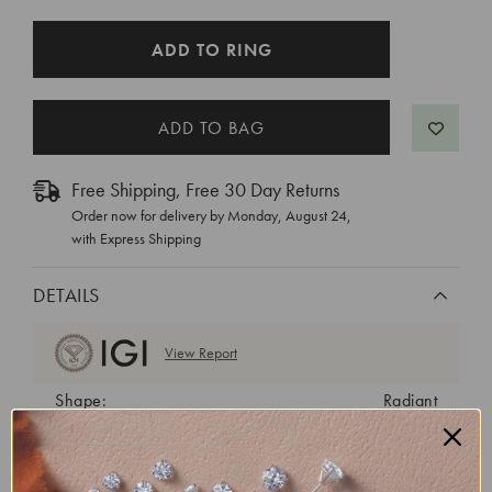
CURRENT
ADD TO RING
STOCK:
Free Shipping, Free 30 Day Returns
Order now for delivery by
Monday, August 24
,
with Express Shipping
DETAILS
View Report
Shape:
Radiant
Cut:
Excellent
Color:
D