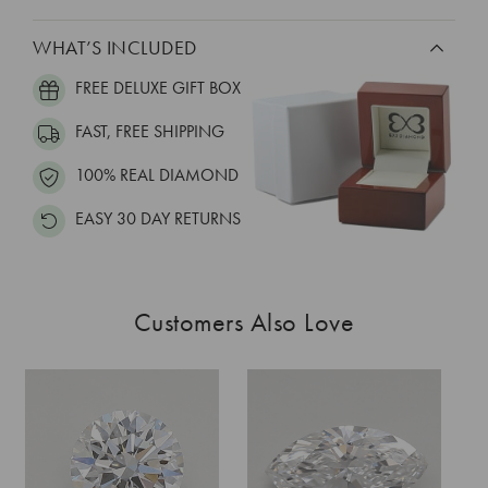
WHAT’S INCLUDED
FREE DELUXE GIFT BOX
FAST, FREE SHIPPING
100% REAL DIAMOND
EASY 30 DAY RETURNS
Customers Also Love