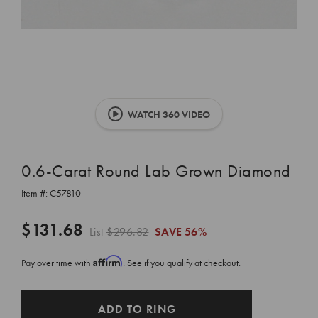
WATCH 360 VIDEO
0.6-Carat Round Lab Grown Diamond
Item #:
C57810
$131.68
List
$296.82
SAVE
56%
Affirm
Pay over time with
. See if you qualify at checkout.
CURRENT
ADD TO RING