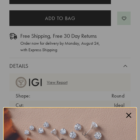
STOCK:
Free Shipping, Free 30 Day Returns
Order now for delivery by
Monday, August 24
,
with Express Shipping
DETAILS
View Report
Shape:
Round
Cut:
Ideal
Color:
D
Clarity:
VS1
Carat Weight:
0.6 ct