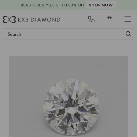
BEAUTIFUL STYLES
UP TO 80% OFF
SHOP NOW
Search
Keyword: