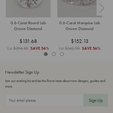
0.6-Carat Round Lab
0.6-Carat Marquise Lab
Grown Diamond
Grown Diamond
$131.68
$152.13
List
$296.82
SAVE
56%
List
$342.90
SAVE
56%
L
Newsletter Sign Up
Join our mailing list and be the first to hear about new designs, guides and
more.
E
m
a