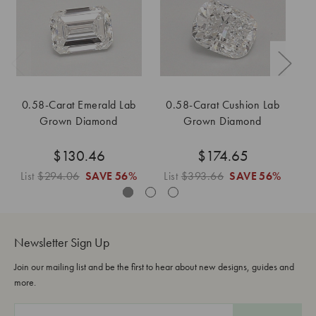
0.58-Carat Emerald Lab
0.58-Carat Cushion Lab
0
Grown Diamond
Grown Diamond
$130.46
$174.65
List
$294.06
SAVE
56%
List
$393.66
SAVE
56%
L
Newsletter Sign Up
Join our mailing list and be the first to hear about new designs, guides and
more.
E