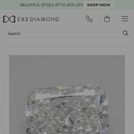
BEAUTIFUL STYLES
UP TO 80% OFF
SHOP NOW
Search
Keyword: