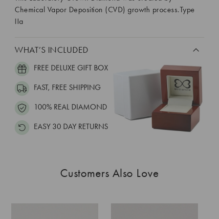
Chemical Vapor Deposition (CVD) growth process.Type
IIa
WHAT’S INCLUDED
FREE DELUXE GIFT BOX
FAST, FREE SHIPPING
100% REAL DIAMOND
EASY 30 DAY RETURNS
Customers Also Love