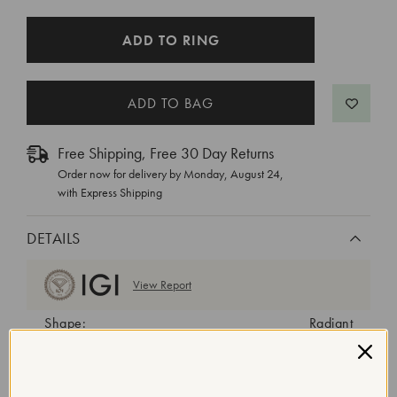
CURRENT
ADD TO RING
STOCK:
Free Shipping, Free 30 Day Returns
Order now for delivery by
Monday, August 24
,
with Express Shipping
DETAILS
View Report
Shape:
Radiant
Cut:
Excellent
Color:
E