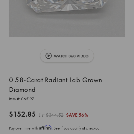
WATCH 360 VIDEO
0.58-Carat Radiant Lab Grown
Diamond
Item #:
C65197
$152.85
List
$344.52
SAVE
56%
Affirm
Pay over time with
. See if you qualify at checkout.