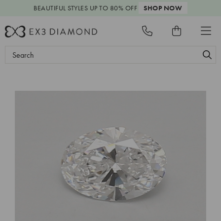
BEAUTIFUL STYLES
UP TO 80% OFF
SHOP NOW
Search
Keyword: