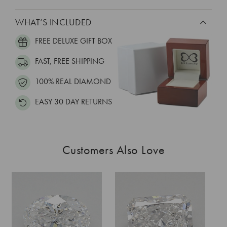
WHAT’S INCLUDED
FREE DELUXE GIFT BOX
FAST, FREE SHIPPING
100% REAL DIAMOND
EASY 30 DAY RETURNS
Customers Also Love