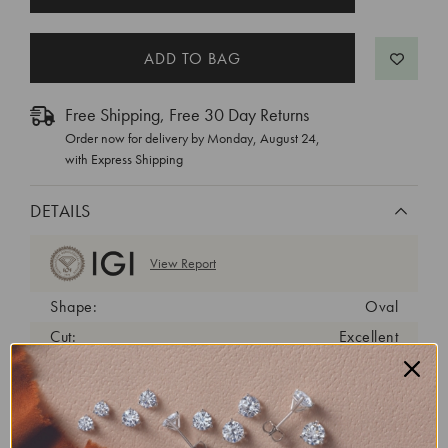
STOCK:
Free Shipping, Free 30 Day Returns
Order now for delivery by
Monday, August 24
,
with Express Shipping
DETAILS
View Report
Shape:
Oval
Cut:
Excellent
Color:
D
Clarity:
VVS1
Carat Weight:
0.58 ct