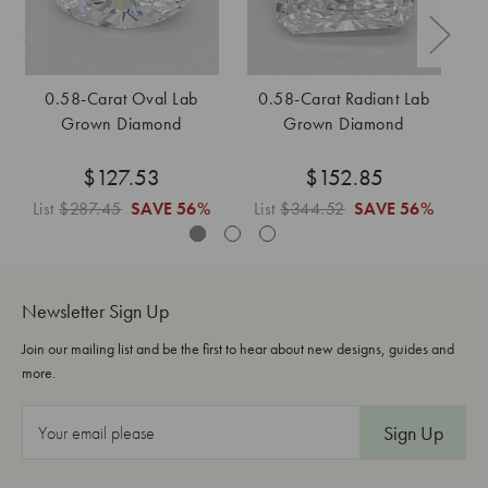
0.58-Carat Oval Lab
0.58-Carat Radiant Lab
0
Grown Diamond
Grown Diamond
$127.53
$152.85
List
$287.45
SAVE
56%
List
$344.52
SAVE
56%
L
Newsletter Sign Up
Join our mailing list and be the first to hear about new designs, guides and
more.
E
m
a