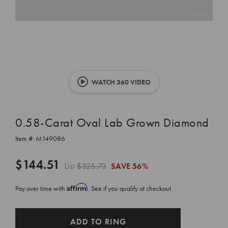
WATCH 360 VIDEO
0.58-Carat Oval Lab Grown Diamond
Item #:
M149086
$144.51
List
$325.73
SAVE
56%
Affirm
Pay over time with
. See if you qualify at checkout.
CURRENT
ADD TO RING