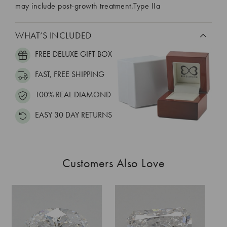
may include post-growth treatment.Type IIa
WHAT’S INCLUDED
FREE DELUXE GIFT BOX
FAST, FREE SHIPPING
100% REAL DIAMOND
EASY 30 DAY RETURNS
Customers Also Love