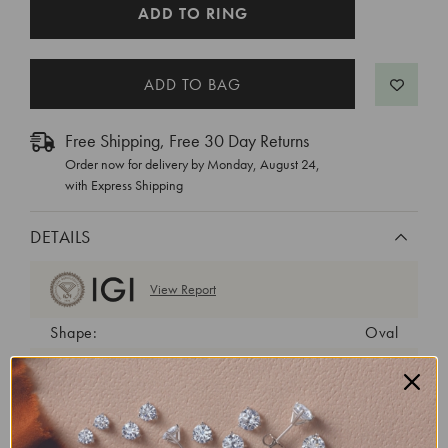
CURRENT
ADD TO RING
STOCK:
Free Shipping, Free 30 Day Returns
Order now for delivery by
Monday, August 24
,
with Express Shipping
DETAILS
View Report
Shape:
Oval
Cut:
Excellent
Color:
F
Clarity:
VVS1