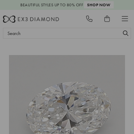
BEAUTIFUL STYLES
UP TO 80% OFF
SHOP NOW
Search
Keyword: