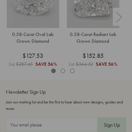
0.58-Carat Oval Lab
0.58-Carat Radiant Lab
0
Grown Diamond
Grown Diamond
$127.53
$152.85
List
$287.45
SAVE
56%
List
$344.52
SAVE
56%
L
Newsletter Sign Up
Join our mailing list and be the first to hear about new designs, guides and
more.
E
m