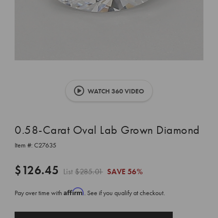
WATCH 360 VIDEO
0.58-Carat Oval Lab Grown Diamond
Item #:
C27635
$126.45
List
$285.01
SAVE
56%
Affirm
Pay over time with
. See if you qualify at checkout.