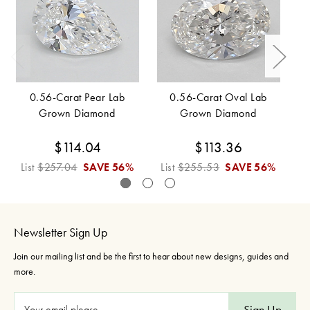
0.56-Carat Pear Lab
0.56-Carat Oval Lab
Grown Diamond
Grown Diamond
$114.04
$113.36
List
$257.04
SAVE
56%
List
$255.53
SAVE
56%
L
Newsletter Sign Up
Join our mailing list and be the first to hear about new designs, guides and
more.
E