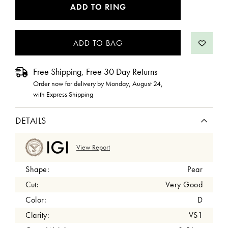
CURRENT
ADD TO RING
STOCK:
Free Shipping, Free 30 Day Returns
Order now for delivery by
Monday, August 24
,
with Express Shipping
DETAILS
View Report
Shape:
Pear
Cut:
Very Good
Color:
D
Clarity:
VS1