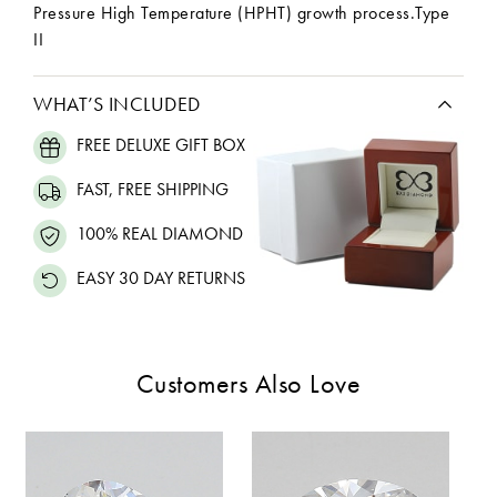
Pressure High Temperature (HPHT) growth process.Type
II
WHAT’S INCLUDED
FREE DELUXE GIFT BOX
FAST, FREE SHIPPING
100% REAL DIAMOND
EASY 30 DAY RETURNS
Customers Also Love