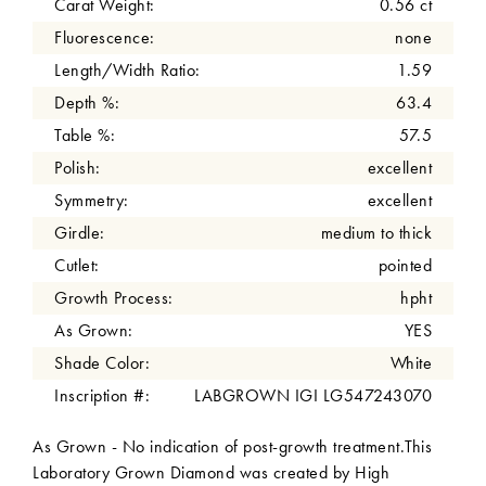
Carat Weight:
0.56 ct
Fluorescence:
none
Length/Width Ratio:
1.59
Depth %:
63.4
Table %:
57.5
Polish:
excellent
Symmetry:
excellent
Girdle:
medium to thick
Cutlet:
pointed
Growth Process:
hpht
As Grown:
YES
Shade Color:
White
Inscription #:
LABGROWN IGI LG547243070
As Grown - No indication of post-growth treatment.This
Laboratory Grown Diamond was created by High