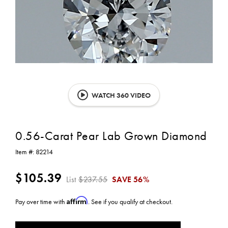
WATCH 360 VIDEO
0.56-Carat Pear Lab Grown Diamond
Item #:
82214
$105.39
List
$237.55
SAVE
56%
Affirm
Pay over time with
. See if you qualify at checkout.