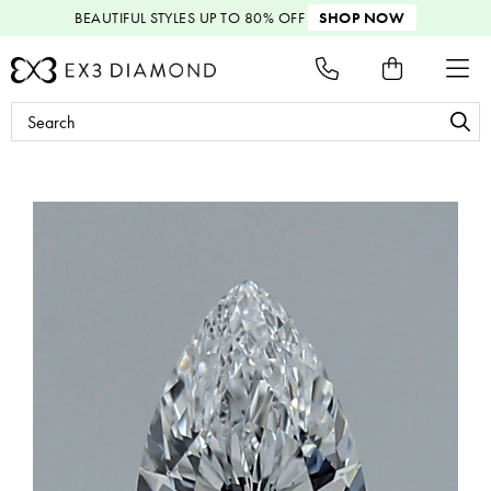
BEAUTIFUL STYLES
UP TO 80% OFF
SHOP NOW
Search
Keyword: