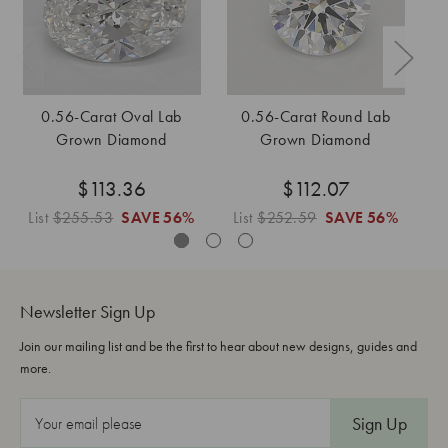
0.56-Carat Oval Lab
0.56-Carat Round Lab
0
Grown Diamond
Grown Diamond
$113.36
$112.07
List
$255.53
SAVE
56%
List
$252.59
SAVE
56%
L
Newsletter Sign Up
Join our mailing list and be the first to hear about new designs, guides and
more.
E
m