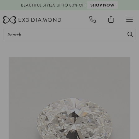
BEAUTIFUL STYLES
UP TO 80% OFF
SHOP NOW
Search
Keyword: