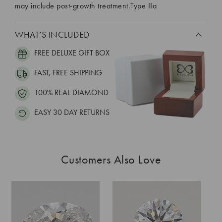
may include post-growth treatment.Type IIa
WHAT’S INCLUDED
FREE DELUXE GIFT BOX
FAST, FREE SHIPPING
100% REAL DIAMOND
EASY 30 DAY RETURNS
Customers Also Love