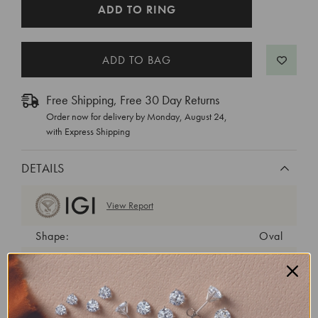
CURRENT
ADD TO RING
STOCK:
Free Shipping, Free 30 Day Returns
Order now for delivery by
Monday, August 24
,
with Express Shipping
DETAILS
View Report
Shape:
Oval
Cut:
Excellent
Color:
F
Clarity:
VS1