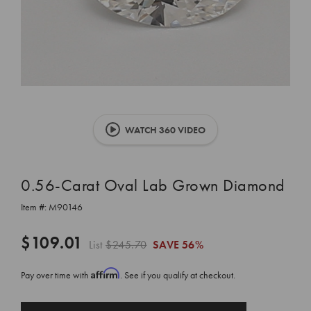
WATCH 360 VIDEO
0.56-Carat Oval Lab Grown Diamond
Item #:
M90146
$109.01
List
$245.70
SAVE
56%
Affirm
Pay over time with
. See if you qualify at checkout.