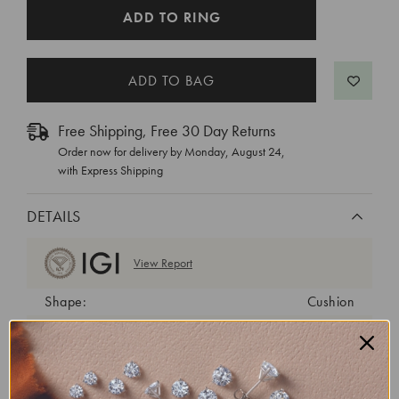
CURRENT
ADD TO RING
STOCK:
Free Shipping, Free 30 Day Returns
Order now for delivery by
Monday, August 24
,
with Express Shipping
DETAILS
View Report
Shape:
Cushion
Cut:
Excellent
Color:
E
Clarity:
VVS2