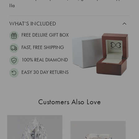
IIa
WHAT’S INCLUDED
FREE DELUXE GIFT BOX
FAST, FREE SHIPPING
100% REAL DIAMOND
EASY 30 DAY RETURNS
Customers Also Love