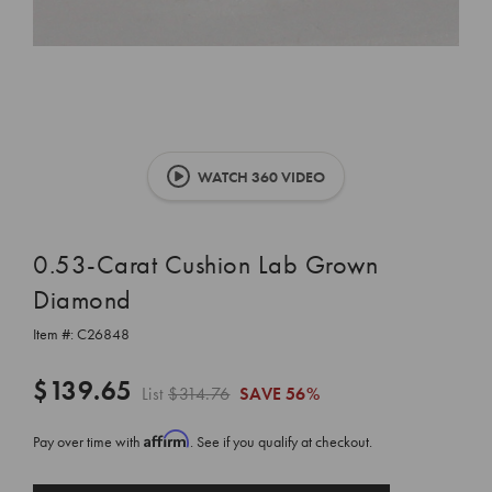
WATCH 360 VIDEO
0.53-Carat Cushion Lab Grown
Diamond
Item #:
C26848
$139.65
List
$314.76
SAVE
56%
Affirm
Pay over time with
. See if you qualify at checkout.