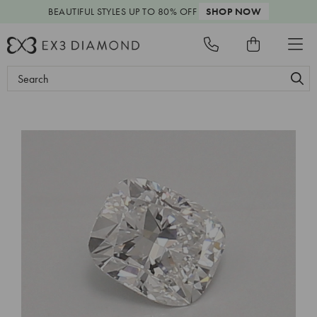
BEAUTIFUL STYLES
UP TO 80% OFF
SHOP NOW
Search
Keyword: