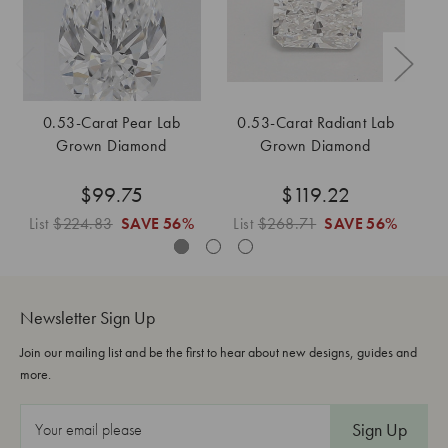
0.53-Carat Pear Lab
0.53-Carat Radiant Lab
Grown Diamond
Grown Diamond
$99.75
$119.22
List
$224.83
SAVE
56%
List
$268.71
SAVE
56%
L
Newsletter Sign Up
Join our mailing list and be the first to hear about new designs, guides and
more.
E
m