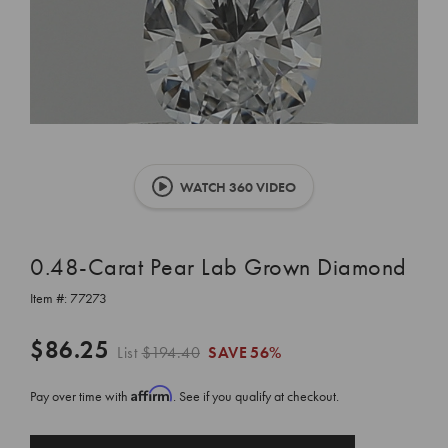
WATCH 360 VIDEO
0.48-Carat Pear Lab Grown Diamond
Item #:
77273
$86.25
List
$194.40
SAVE
56%
Affirm
Pay over time with
. See if you qualify at checkout.