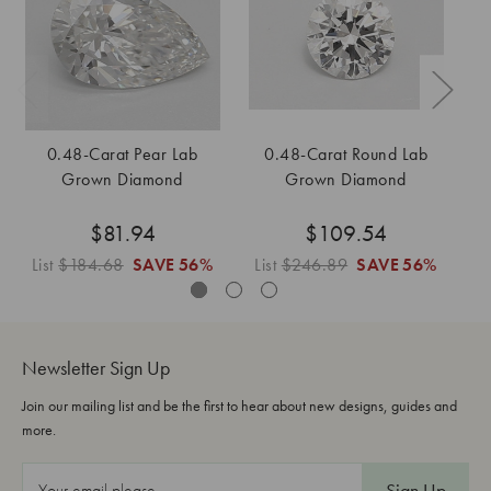
0.48-Carat Pear Lab
0.48-Carat Round Lab
Grown Diamond
Grown Diamond
$81.94
$109.54
List
$184.68
SAVE
56%
List
$246.89
SAVE
56%
L
Newsletter Sign Up
Join our mailing list and be the first to hear about new designs, guides and
more.
E