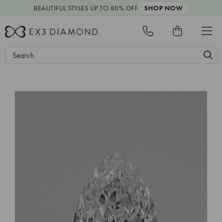
BEAUTIFUL STYLES
UP TO 80% OFF
SHOP NOW
Search
Keyword: