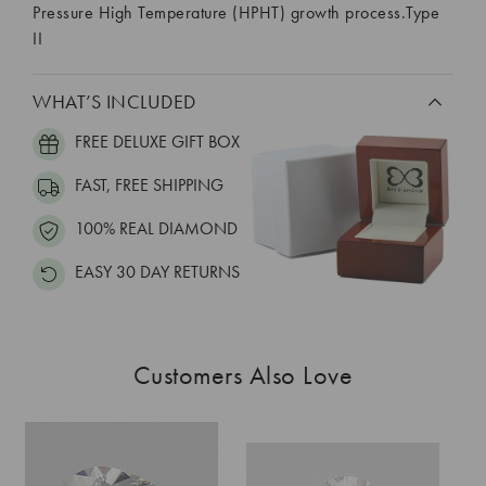
Pressure High Temperature (HPHT) growth process.Type
II
WHAT’S INCLUDED
FREE DELUXE GIFT BOX
FAST, FREE SHIPPING
100% REAL DIAMOND
EASY 30 DAY RETURNS
Customers Also Love