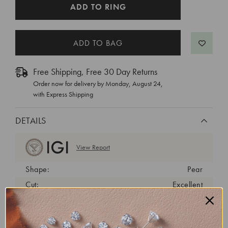
CURRENT
ADD TO RING
STOCK:
Free Shipping, Free 30 Day Returns
Order now for delivery by
Monday, August 24
,
with Express Shipping
DETAILS
View Report
Shape:
Pear
Cut:
Excellent
Color:
E
Clarity:
VS2