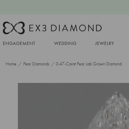
ENGAGEMENT
WEDDING
JEWELRY
Home
Pear Diamonds
0.47-Carat Pear Lab Grown Diamond