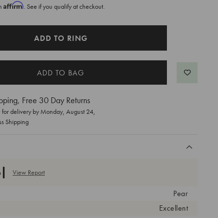
Affirm
th
. See if you qualify at checkout.
ADD TO RING
pping, Free 30 Day Returns
for delivery by
Monday, August 24
,
ss Shipping
View Report
Pear
Excellent