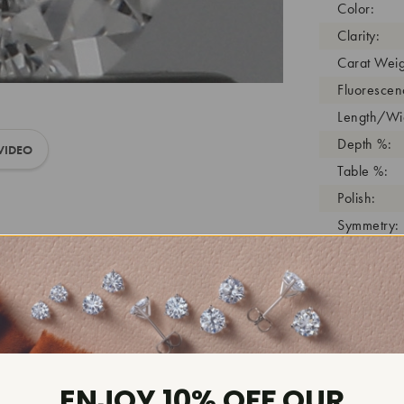
Color:
Clarity:
Carat Weig
Fluorescen
Length/Wid
Depth %:
VIDEO
Table %:
Polish:
Symmetry:
Girdle:
Cutlet:
Growth Pro
As Grown:
Shade Colo
Inscription
ENJOY 10% OFF OUR