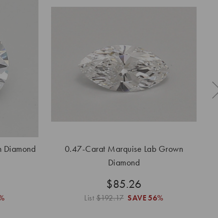
n Diamond
0.47-Carat Marquise Lab Grown
0.
Diamond
$85.26
%
List
$192.17
SAVE
56%