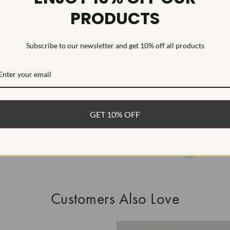
PRODUCTS
As Grown - No
Diamond was 
process.Type I
Subscribe to our newsletter and get 10% off all products
WHAT’S IN
FREE DE
FAST, F
GET 10% OFF
100% R
EASY 30
Customers Also Love