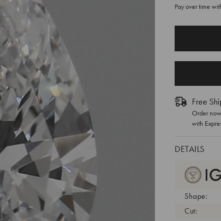
Pay over time wi
CURRENT
STOCK:
Free Shi
Order now 
with Expre
DETAILS
Shape:
Cut: