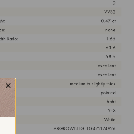
D
VVS2
ht:
0.47 ct
ce:
none
th Ratio:
1.65
63.6
58.5
excellent
excellent
medium to slightly thick
pointed
cess:
hpht
YES
r:
White
 #:
LABGROWN IGI LG472174926