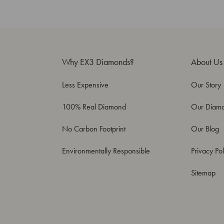
Why EX3 Diamonds?
About Us
Less Expensive
Our Story
100% Real Diamond
Our Diam
No Carbon Footprint
Our Blog
Environmentally Responsible
Privacy Pol
Sitemap