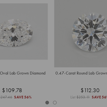
 Oval Lab Grown Diamond
0.47-Carat Round Lab Grow
$109.78
$112.30
$247.46
SAVE
56%
List
$253.11
SAVE
56