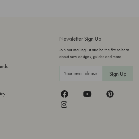
Newsletter Sign Up
Join our mailing list and be the first to hear
about new designs, guides and more.
onds
E
m
a
icy
i
l
A
d
d
r