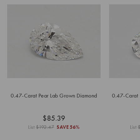
0.47-Carat Pear Lab Grown Diamond
0.47-Carat
$85.39
List
$192.47
SAVE
56%
List