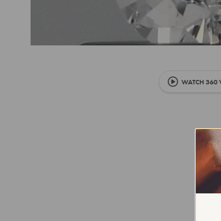
WATCH 360 