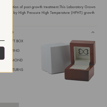
 indication of post-growth treatment.This Laboratory Grown
created by High Pressure High Temperature (HPHT) growth
I
CLUDED
LUXE GIFT BOX
REE SHIPPING
EAL DIAMOND
 DAY RETURNS