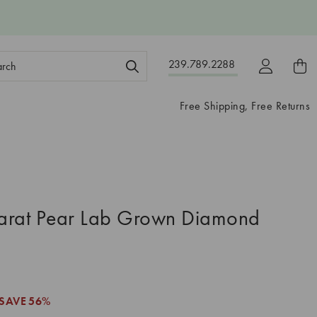
ch
239.789.2288
ord:
Free Shipping, Free Returns
arat Pear Lab Grown Diamond
SAVE
56%