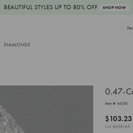
BEAUTIFUL STYLES
UP TO 80% OFF
SHOP NOW
Sear
Keyw
DIAMONDS
0.47-C
Item #:
46581
$103.23
List
$232.65