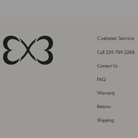
Customer Service
Call 239.789.2288
Contact Us
FAQ
Warranty
Returns
Shipping