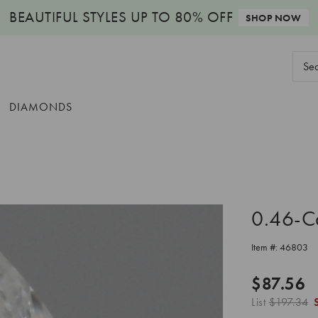
BEAUTIFUL STYLES
UP TO 80% OFF
SHOP NOW
Sear
Keyw
DIAMONDS
0.46-C
Item #:
46803
$87.56
List
$197.34