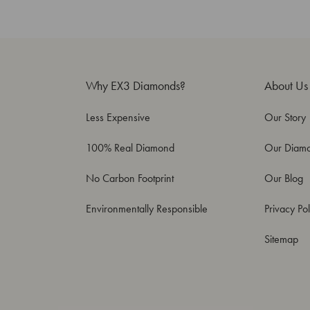
Why EX3 Diamonds?
About Us
Less Expensive
Our Story
100% Real Diamond
Our Diam
No Carbon Footprint
Our Blog
Environmentally Responsible
Privacy Pol
Sitemap