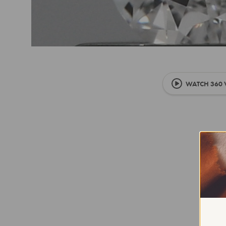
WATCH 360 