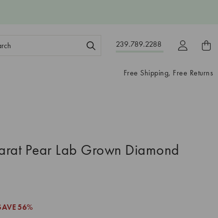
ch
239.789.2288
ord:
Free Shipping, Free Returns
arat Pear Lab Grown Diamond
SAVE
56%