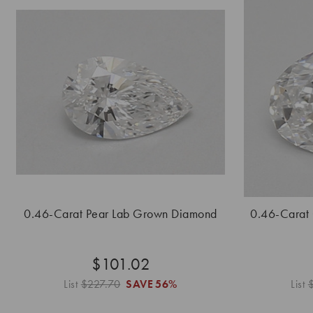
0.46-Carat Pear Lab Grown Diamond
0.46-Carat
$101.02
List
$227.70
SAVE
56%
List