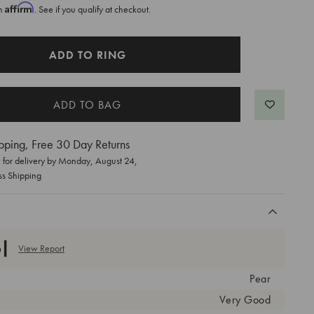
Affirm
th
. See if you qualify at checkout.
ADD TO RING
pping, Free 30 Day Returns
for delivery by
Monday, August 24
,
ss Shipping
View Report
Pear
Very Good