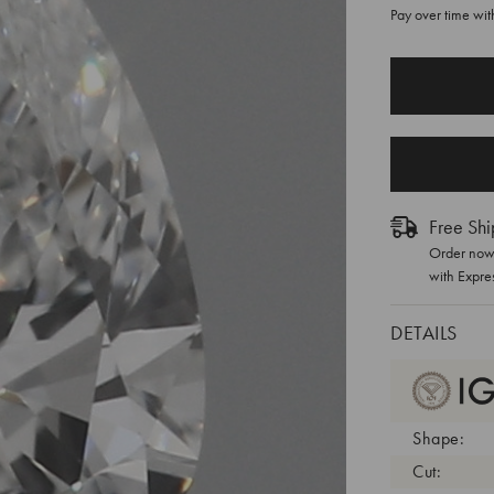
Pay over time wi
CURRENT
STOCK:
Free Shi
Order now 
with Expre
DETAILS
Shape:
Cut: