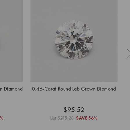
wn Diamond
0.46-Carat Round Lab Grown Diamond
0.
$95.52
6%
List
$215.28
SAVE
56%