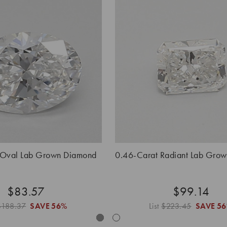
 Oval Lab Grown Diamond
0.46-Carat Radiant Lab Gro
$83.57
$99.14
$188.37
SAVE
56%
List
$223.45
SAVE
5