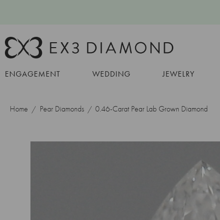
ENGAGEMENT
WEDDING
JEWELRY
Home
Pear Diamonds
0.46-Carat Pear Lab Grown Diamond