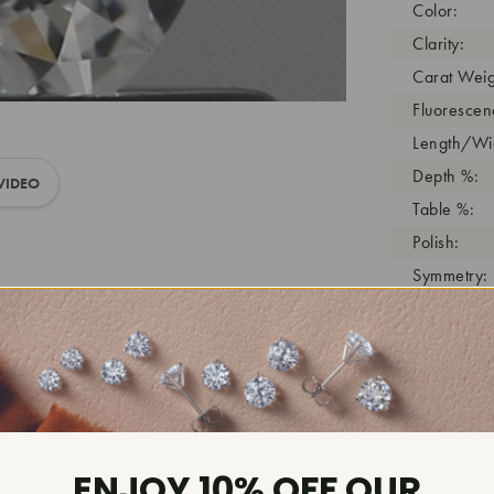
Color:
Clarity:
Carat Weig
Fluorescen
Length/Wid
Depth %:
VIDEO
Table %:
Polish:
Symmetry:
Girdle:
Cutlet:
Growth Pro
As Grown:
Shade Colo
Inscription
ENJOY 10% OFF OUR