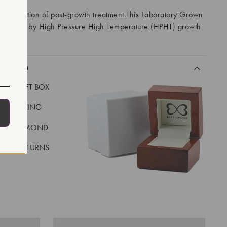
 indication of post-growth treatment.This Laboratory Grown
created by High Pressure High Temperature (HPHT) growth
I
CLUDED
LUXE GIFT BOX
REE SHIPPING
EAL DIAMOND
 DAY RETURNS