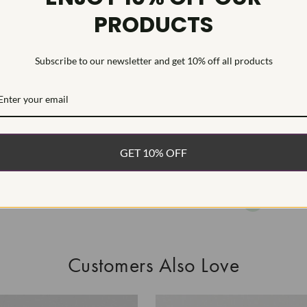
PRODUCTS
As Grown - No
Diamond was 
process.Type I
Subscribe to our newsletter and get 10% off all products
WHAT’S IN
FREE DE
FAST, F
GET 10% OFF
100% R
EASY 30
Customers Also Love