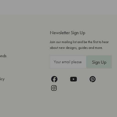
Newsletter Sign Up
Join our mailing list and be the first to hear
about new designs, guides and more.
onds
E
m
a
icy
i
l
A
d
d
r