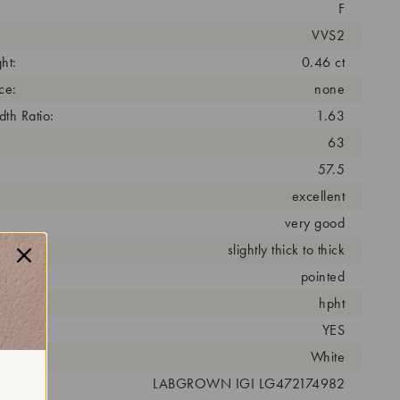
F
VVS2
ht:
0.46 ct
ce:
none
th Ratio:
1.63
63
57.5
excellent
very good
slightly thick to thick
pointed
cess:
hpht
YES
r:
White
 #:
LABGROWN IGI LG472174982