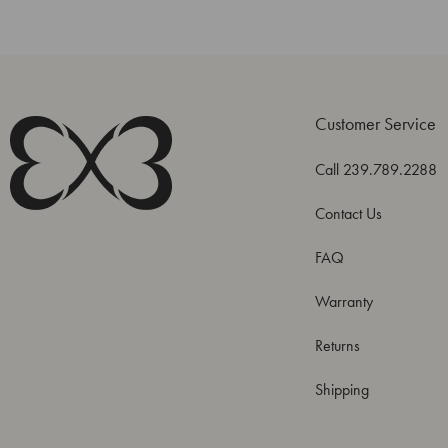
Customer Service
Call 239.789.2288
Contact Us
FAQ
Warranty
Returns
Shipping