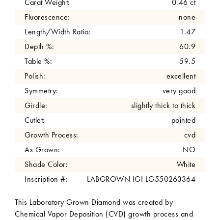
Carat Weight:
0.46 ct
Fluorescence:
none
Length/Width Ratio:
1.47
Depth %:
60.9
Table %:
59.5
Polish:
excellent
Symmetry:
very good
Girdle:
slightly thick to thick
Cutlet:
pointed
Growth Process:
cvd
As Grown:
NO
Shade Color:
White
Inscription #:
LABGROWN IGI LG550263364
This Laboratory Grown Diamond was created by
Chemical Vapor Deposition (CVD) growth process and