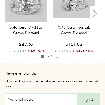
0.46-Carat Oval Lab
0.46-Carat Pear Lab
Grown Diamond
Grown Diamond
$83.57
$101.02
List
$188.37
SAVE
56%
List
$227.70
SAVE
56%
L
Newsletter Sign Up
Join our mailing list and be the first to hear about new designs, guides and
more.
E
m