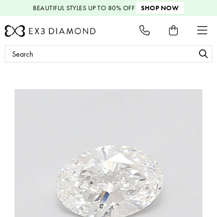
BEAUTIFUL STYLES
UP TO 80% OFF
SHOP NOW
Search
Keyword: