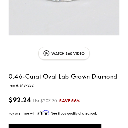
WATCH 360 VIDEO
0.46-Carat Oval Lab Grown Diamond
Item #:
M87232
$92.24
List
$207.90
SAVE
56%
Affirm
Pay over time with
. See if you qualify at checkout.