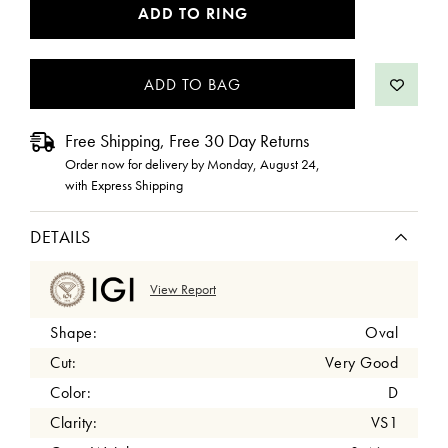
CURRENT
ADD TO RING
STOCK:
Free Shipping, Free 30 Day Returns
Order now for delivery by
Monday, August 24
,
with Express Shipping
DETAILS
View Report
Shape:
Oval
Cut:
Very Good
Color:
D
Clarity:
VS1