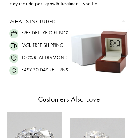
may include post-growth treatment.Type IIa
WHAT’S INCLUDED
FREE DELUXE GIFT BOX
FAST, FREE SHIPPING
100% REAL DIAMOND
EASY 30 DAY RETURNS
Customers Also Love