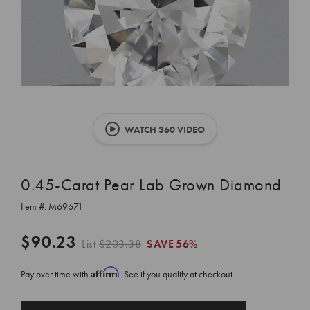
WATCH 360 VIDEO
0.45-Carat Pear Lab Grown Diamond
Item #:
M69671
$90.23
List
$203.38
SAVE
56%
Affirm
Pay over time with
. See if you qualify at checkout.