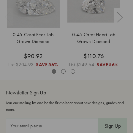
0.45-Carat Pear Lab
0.45-Carat Heart Lab
Grown Diamond
Grown Diamond
$90.92
$110.76
List
$204.93
SAVE
56%
List
$249.64
SAVE
56%
L
Newsletter Sign Up
Join our mailing list and be the first to hear about new designs, guides and
more.
E
m