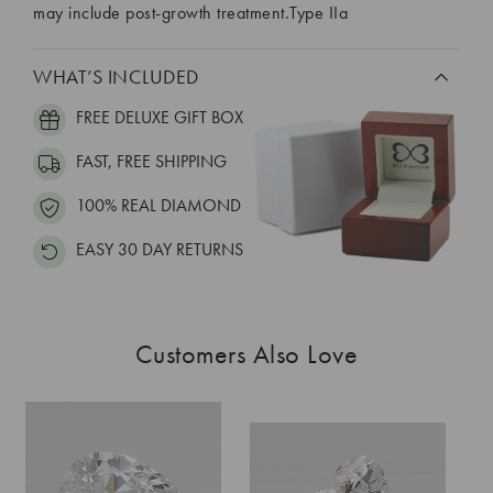
may include post-growth treatment.Type IIa
WHAT’S INCLUDED
FREE DELUXE GIFT BOX
FAST, FREE SHIPPING
100% REAL DIAMOND
EASY 30 DAY RETURNS
Customers Also Love