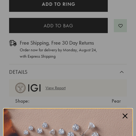
CURRENT
ADD TO RING
STOCK:
Free Shipping, Free 30 Day Returns
Order now for delivery by
Monday, August 24
,
with Express Shipping
DETAILS
View Report
Shape:
Pear
Cut:
Very Good
Color:
D
Clarity:
VS1