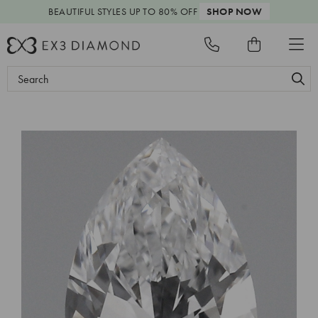
BEAUTIFUL STYLES
UP TO 80% OFF
SHOP NOW
Search
Keyword: