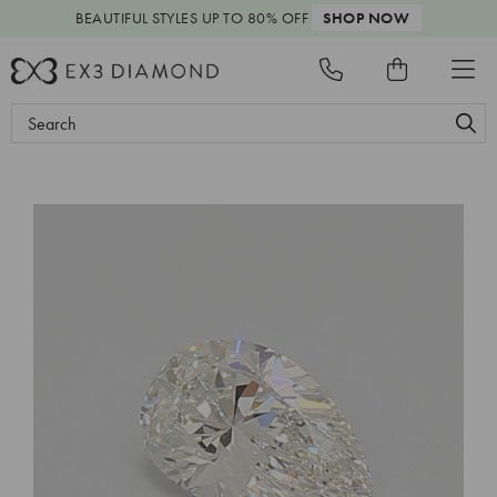
BEAUTIFUL STYLES
UP TO 80% OFF
SHOP NOW
Search
Keyword: