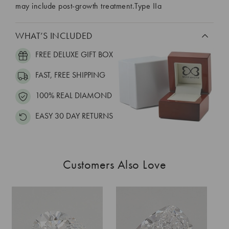
may include post-growth treatment.Type IIa
WHAT’S INCLUDED
FREE DELUXE GIFT BOX
FAST, FREE SHIPPING
100% REAL DIAMOND
EASY 30 DAY RETURNS
Customers Also Love