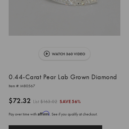
WATCH 360 VIDEO
0.44-Carat Pear Lab Grown Diamond
Item #:
M80567
$72.32
List
$163.02
SAVE
56%
Affirm
Pay over time with
. See if you qualify at checkout.