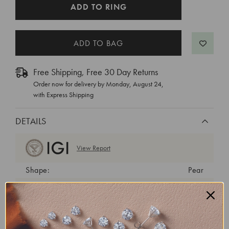
CURRENT
ADD TO RING
STOCK:
Free Shipping, Free 30 Day Returns
Order now for delivery by
Monday, August 24
,
with Express Shipping
DETAILS
View Report
Shape:
Pear
Cut:
Very Good
Color:
H
Clarity:
VVS2