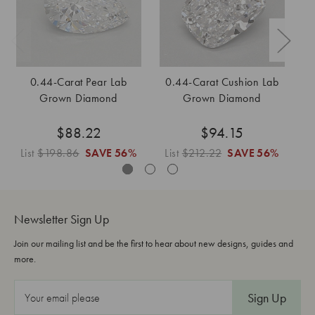
0.44-Carat Pear Lab
0.44-Carat Cushion Lab
0
Grown Diamond
Grown Diamond
$88.22
$94.15
List
$198.86
SAVE
56%
List
$212.22
SAVE
56%
L
Newsletter Sign Up
Join our mailing list and be the first to hear about new designs, guides and
more.
E
m