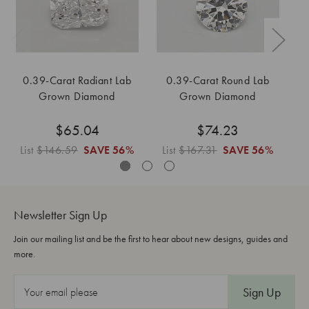
0.39-Carat Radiant Lab
0.39-Carat Round Lab
0
Grown Diamond
Grown Diamond
$65.04
$74.23
List
$146.59
SAVE
56%
List
$167.31
SAVE
56%
L
Newsletter Sign Up
Join our mailing list and be the first to hear about new designs, guides and
more.
E
m