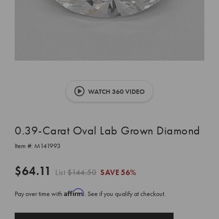
WATCH 360 VIDEO
0.39-Carat Oval Lab Grown Diamond
Item #:
M141993
$64.11
List
$144.50
SAVE
56%
Affirm
Pay over time with
. See if you qualify at checkout.