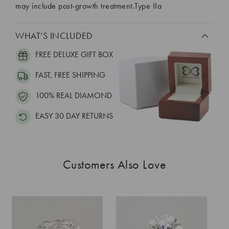
may include post-growth treatment.Type IIa
WHAT’S INCLUDED
FREE DELUXE GIFT BOX
FAST, FREE SHIPPING
100% REAL DIAMOND
EASY 30 DAY RETURNS
Customers Also Love