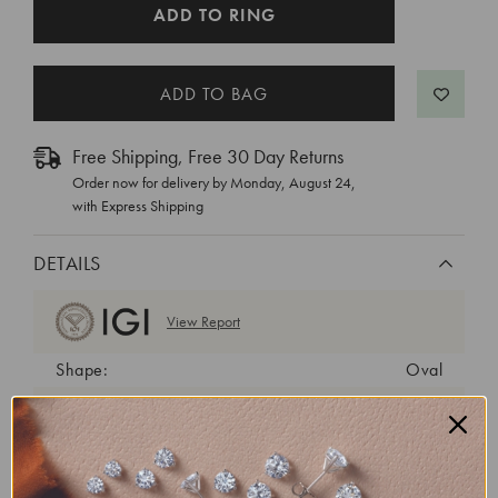
CURRENT
ADD TO RING
STOCK:
Free Shipping, Free 30 Day Returns
Order now for delivery by
Monday, August 24
,
with Express Shipping
DETAILS
View Report
Shape:
Oval
Cut:
Very Good
Color:
E
Clarity:
VVS2