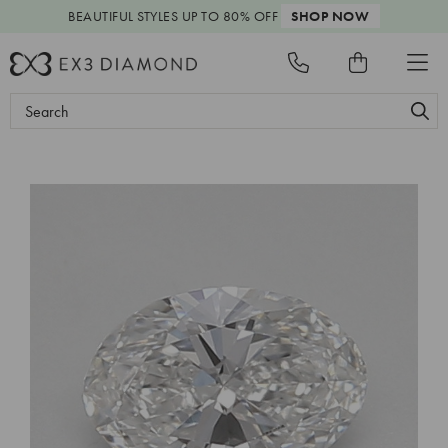
BEAUTIFUL STYLES
UP TO 80% OFF
SHOP NOW
Search
Keyword: