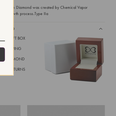
ory Grown Diamond was created by Chemical Vapor
VD) growth process.Type IIa
CLUDED
LUXE GIFT BOX
REE SHIPPING
EAL DIAMOND
 DAY RETURNS