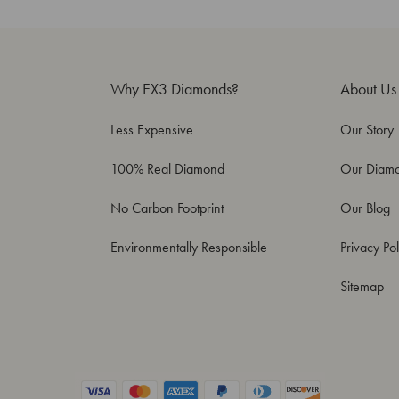
Why EX3 Diamonds?
About Us
Less Expensive
Our Story
100% Real Diamond
Our Diam
No Carbon Footprint
Our Blog
Environmentally Responsible
Privacy Pol
Sitemap