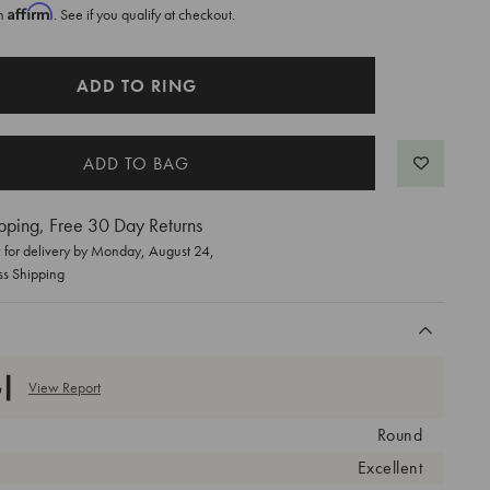
Affirm
th
. See if you qualify at checkout.
ADD TO RING
pping, Free 30 Day Returns
for delivery by
Monday, August 24
,
ss Shipping
View Report
Round
Excellent