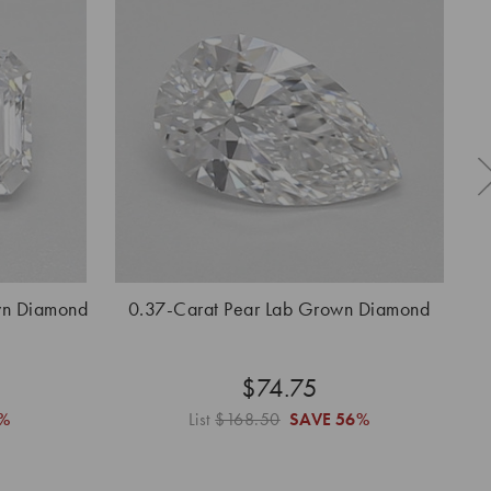
wn Diamond
0.37-Carat Pear Lab Grown Diamond
0
$74.75
%
List
$168.50
SAVE
56%