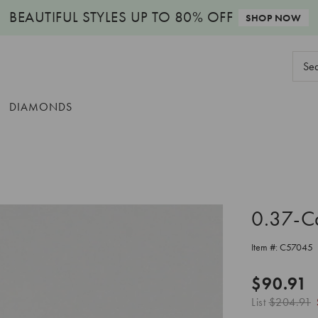
BEAUTIFUL STYLES
UP TO 80% OFF
SHOP NOW
Sear
Keyw
DIAMONDS
0.37-C
Item #:
C57045
$90.91
List
$204.91