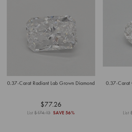
0.37-Carat Radiant Lab Grown Diamond
0.37-Carat
$77.26
List
$174.13
SAVE
56%
List