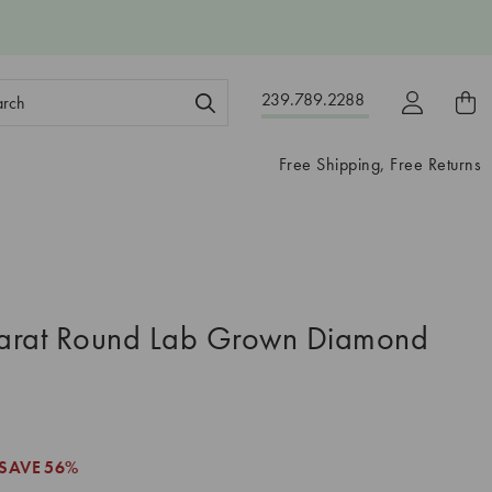
ch
239.789.2288
ord:
Free Shipping, Free Returns
arat Round Lab Grown Diamond
SAVE
56%