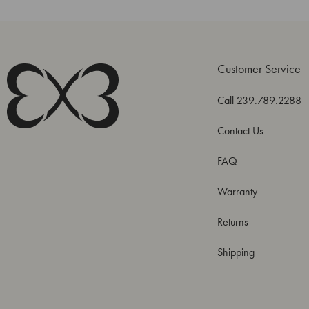
Customer Service
Call 239.789.2288
Contact Us
FAQ
Warranty
Returns
Shipping