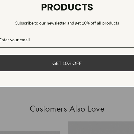
PRODUCTS
This Laborat
Deposition (C
Subscribe to our newsletter and get 10% off all products
WHAT’S IN
FREE DE
FAST, F
GET 10% OFF
100% R
EASY 30
Customers Also Love