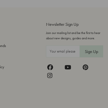
Newsletter Sign Up
Join our mailing list and be the first to hear
about new designs, guides and more.
onds
E
m
a
icy
i
l
A
d
d
r
e