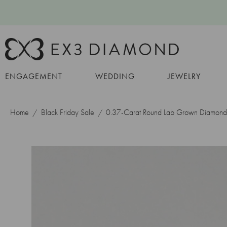
ENGAGEMENT
WEDDING
JEWELRY
Home
Black Friday Sale
0.37-Carat Round Lab Grown Diamond