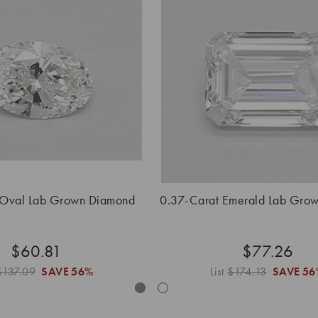
 Oval Lab Grown Diamond
0.37-Carat Emerald Lab Gro
$60.81
$77.26
$137.09
SAVE
56%
List
$174.13
SAVE
56