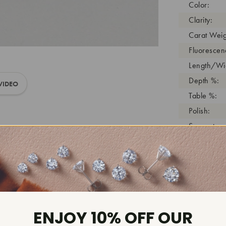
Color:
Clarity:
Carat Weig
Fluorescen
Length/Wid
Depth %:
VIDEO
Table %:
Polish:
Symmetry:
Girdle:
Cutlet:
Growth Pro
As Grown:
Shade Colo
ENJOY 10% OFF OUR
Inscription