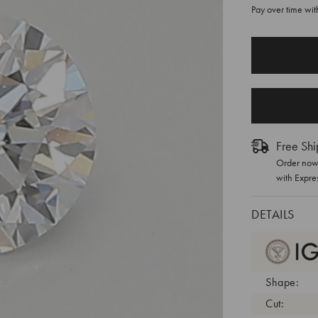
Pay over time wi
CURRENT
STOCK:
Free Shi
Order now 
with Expre
DETAILS
Shape:
Cut: