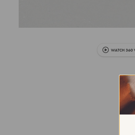
WATCH 360 