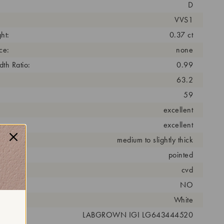
D
VVS1
ht:
0.37 ct
ce:
none
th Ratio:
0.99
63.2
59
excellent
excellent
medium to slightly thick
pointed
cess:
cvd
NO
r:
White
 #:
LABGROWN IGI LG643444520