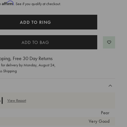
Affirm
th
. See if you qualify at checkout.
ADD TO RING
pping, Free 30 Day Returns
for delivery by
Monday, August 24
,
ss Shipping
View Report
Pear
Very Good