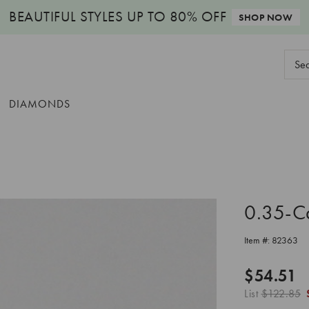
BEAUTIFUL STYLES
UP TO 80% OFF
SHOP NOW
Sear
Keyw
DIAMONDS
0.35-C
Item #:
82363
$54.51
List
$122.85