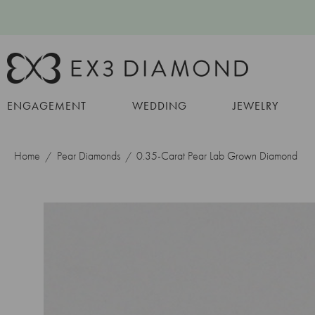
ENGAGEMENT
WEDDING
JEWELRY
Home
Pear Diamonds
0.35-Carat Pear Lab Grown Diamond