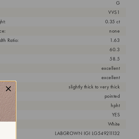
G
VVS1
ht:
0.35 ct
ce:
none
th Ratio:
1.63
60.3
58.5
excellent
excellent
slightly thick to very thick
pointed
cess:
hpht
YES
r:
White
 #:
LABGROWN IGI LG549211132