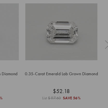
n Diamond
0.35-Carat Emerald Lab Grown Diamond
$52.18
%
List
$117.60
SAVE
56%