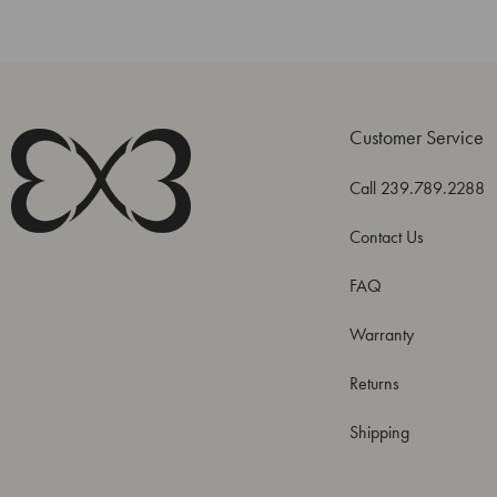
Customer Service
Call 239.789.2288
Contact Us
FAQ
Warranty
Returns
Shipping