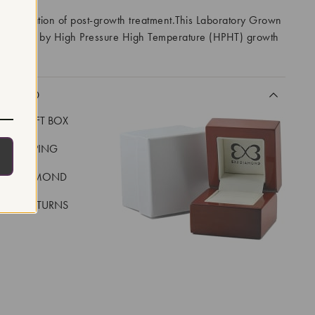
 indication of post-growth treatment.This Laboratory Grown
created by High Pressure High Temperature (HPHT) growth
I
CLUDED
LUXE GIFT BOX
REE SHIPPING
EAL DIAMOND
 DAY RETURNS