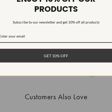
PRODUCTS
As Grown - No
Diamond was 
process.Type I
Subscribe to our newsletter and get 10% off all products
WHAT’S IN
FREE DE
FAST, F
GET 10% OFF
100% R
EASY 30
Customers Also Love