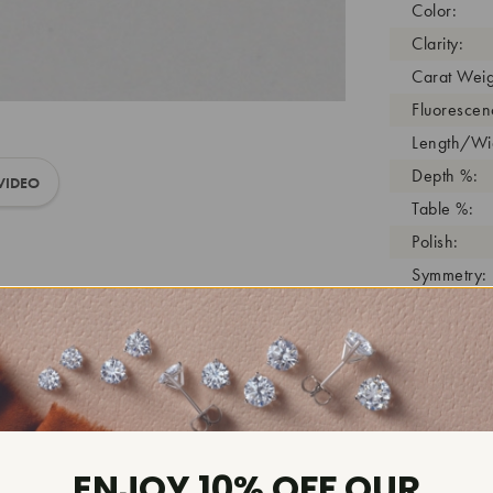
Color:
Clarity:
Carat Weig
Fluorescen
Length/Wid
Depth %:
VIDEO
Table %:
Polish:
Symmetry:
Girdle:
Cutlet:
Growth Pro
As Grown:
Shade Colo
Inscription
ENJOY 10% OFF OUR