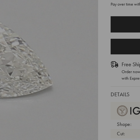
Pay over time wi
CURRENT
STOCK:
Free Shi
Order now 
with Expre
DETAILS
Shape:
Cut: