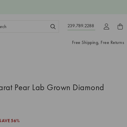
ch
239.789.2288
ord:
Free Shipping, Free Returns
arat Pear Lab Grown Diamond
SAVE
56%