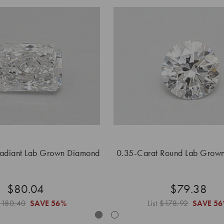
Radiant Lab Grown Diamond
0.35-Carat Round Lab Grow
$80.04
$79.38
$180.40
SAVE
56%
List
$178.92
SAVE
56