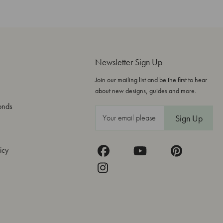
Newsletter Sign Up
Join our mailing list and be the first to hear
about new designs, guides and more.
onds
E
m
a
icy
i
l
A
d
d
r