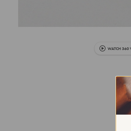
WATCH 360 