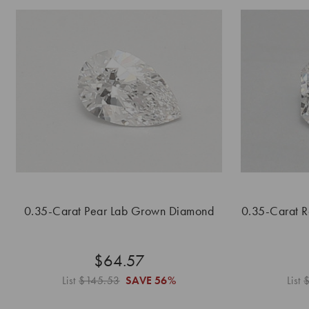
0.35-Carat Pear Lab Grown Diamond
0.35-Carat 
$64.57
List
$145.53
SAVE
56%
List