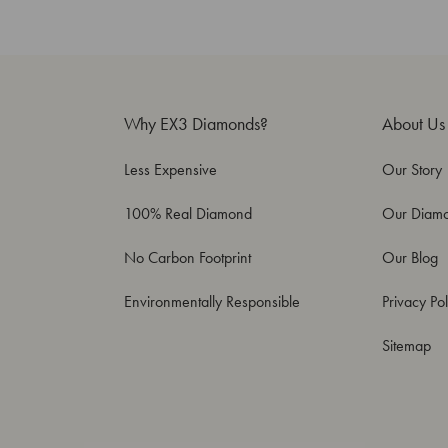
Why EX3 Diamonds?
About Us
Less Expensive
Our Story
100% Real Diamond
Our Diam
No Carbon Footprint
Our Blog
Environmentally Responsible
Privacy Pol
Sitemap