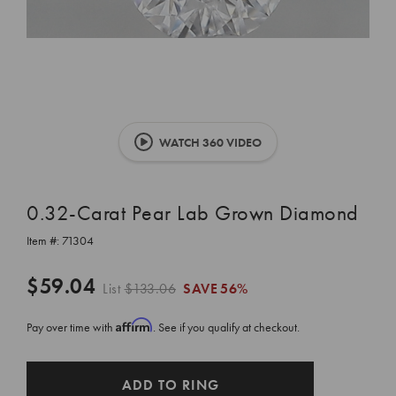
WATCH 360 VIDEO
0.32-Carat Pear Lab Grown Diamond
Item #:
71304
$59.04
List
$133.06
SAVE
56%
Affirm
Pay over time with
. See if you qualify at checkout.
CURRENT
ADD TO RING