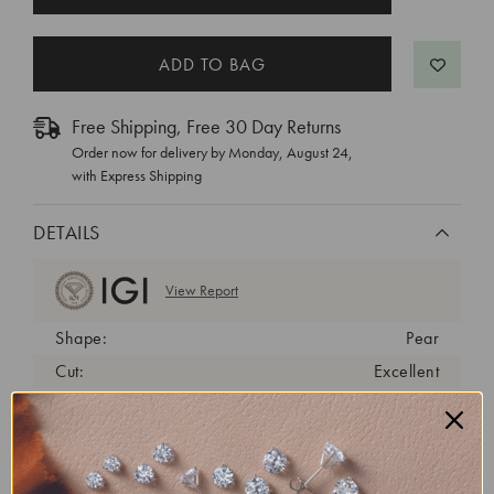
STOCK:
Free Shipping, Free 30 Day Returns
Order now for delivery by
Monday, August 24
,
with Express Shipping
DETAILS
View Report
Shape:
Pear
Cut:
Excellent
Color:
D
Clarity:
VVS2
Carat Weight:
0.32 ct