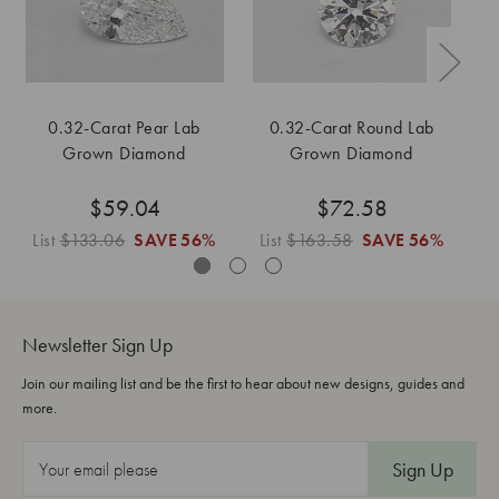
0.32-Carat Pear Lab
0.32-Carat Round Lab
Grown Diamond
Grown Diamond
$59.04
$72.58
List
$133.06
SAVE
56%
List
$163.58
SAVE
56%
L
Newsletter Sign Up
Join our mailing list and be the first to hear about new designs, guides and
more.
E
m