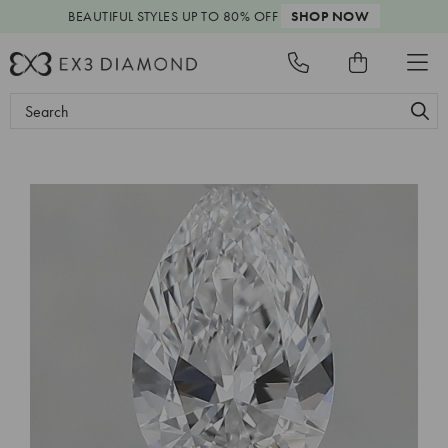
BEAUTIFUL STYLES
UP TO 80% OFF
SHOP NOW
Search
Keyword: