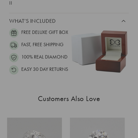
II
WHAT’S INCLUDED
FREE DELUXE GIFT BOX
FAST, FREE SHIPPING
100% REAL DIAMOND
EASY 30 DAY RETURNS
Customers Also Love