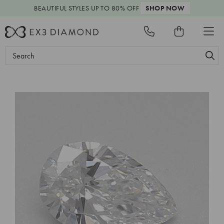
BEAUTIFUL STYLES
UP TO 80% OFF
SHOP NOW
Search
Keyword: