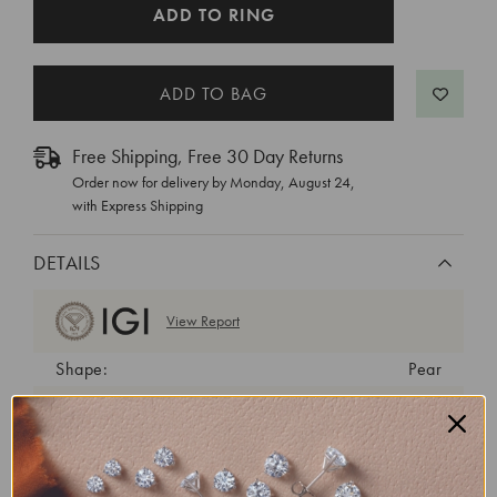
CURRENT
ADD TO RING
STOCK:
Free Shipping, Free 30 Day Returns
Order now for delivery by
Monday, August 24
,
with Express Shipping
DETAILS
View Report
Shape:
Pear
Cut:
Very Good
Color:
D
Clarity:
VVS2