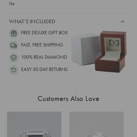
IIa
WHAT’S INCLUDED
FREE DELUXE GIFT BOX
FAST, FREE SHIPPING
100% REAL DIAMOND
EASY 30 DAY RETURNS
Customers Also Love