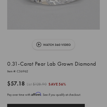
WATCH 360 VIDEO
0.31-Carat Pear Lab Grown Diamond
Item #:
C56962
$57.18
List
$128.90
SAVE
56%
Affirm
Pay over time with
. See if you qualify at checkout.