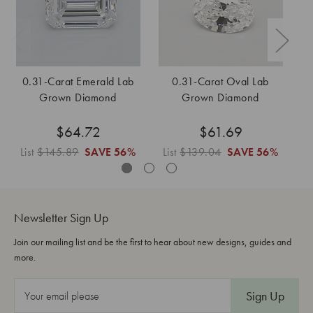
0.31-Carat Emerald Lab
0.31-Carat Oval Lab
Grown Diamond
Grown Diamond
$64.72
$61.69
List
$145.89
SAVE
56%
List
$139.04
SAVE
56%
L
Newsletter Sign Up
Join our mailing list and be the first to hear about new designs, guides and
more.
E
m