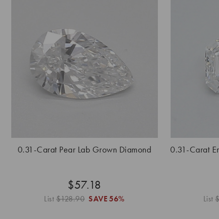
0.31-Carat Pear Lab Grown Diamond
0.31-Carat 
$57.18
List
$128.90
SAVE
56%
List