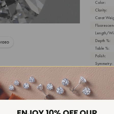
Color:
Clarity:
Carat Weig
Fluorescen
Length/Wid
Depth %:
VIDEO
Table %:
Polish:
Symmetry:
Girdle:
Cutlet:
Growth Pro
As Grown:
Shade Colo
Inscription
ENJOY 10% OFF OUR