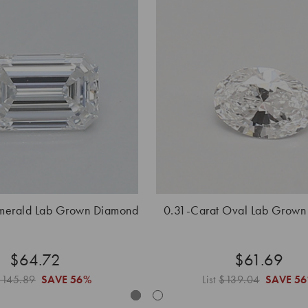
Emerald Lab Grown Diamond
0.31-Carat Oval Lab Grown
$64.72
$61.69
$145.89
SAVE
56%
List
$139.04
SAVE
5