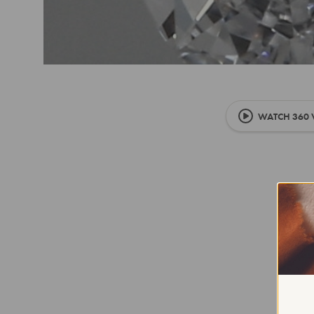
WATCH 360 