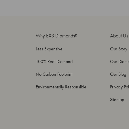
Why EX3 Diamonds?
About Us
Less Expensive
Our Story
100% Real Diamond
Our Diam
No Carbon Footprint
Our Blog
Environmentally Responsible
Privacy Pol
Sitemap