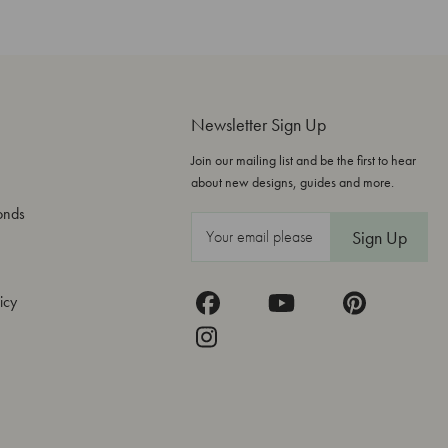
Newsletter Sign Up
Join our mailing list and be the first to hear
about new designs, guides and more.
onds
E
m
a
icy
i
l
A
d
d
r