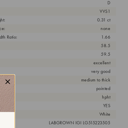
D
VVS1
ht:
0.31 ct
ce:
none
th Ratio:
1.66
58.5
59.5
excellent
very good
medium to thick
pointed
cess:
hpht
YES
r:
White
 #:
LABGROWN IGI LG515223505