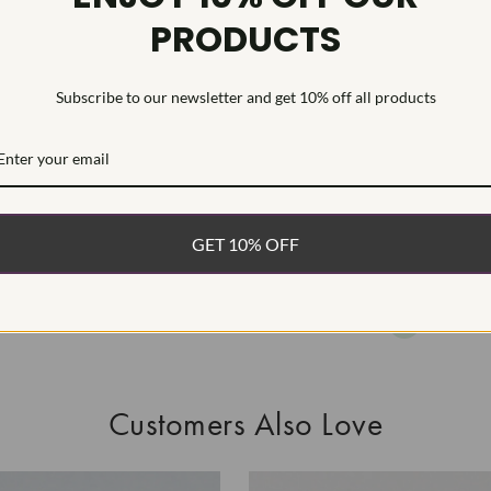
PRODUCTS
As Grown - No
Diamond was 
process.Type I
Subscribe to our newsletter and get 10% off all products
WHAT’S IN
FREE DE
FAST, F
GET 10% OFF
100% R
EASY 30
Customers Also Love