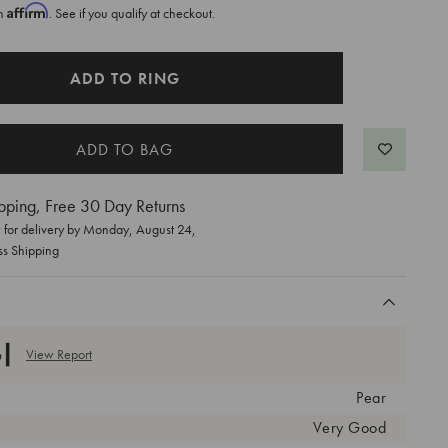
Affirm
th
. See if you qualify at checkout.
ADD TO RING
pping, Free 30 Day Returns
for delivery by
Monday, August 24
,
ss Shipping
View Report
Pear
Very Good