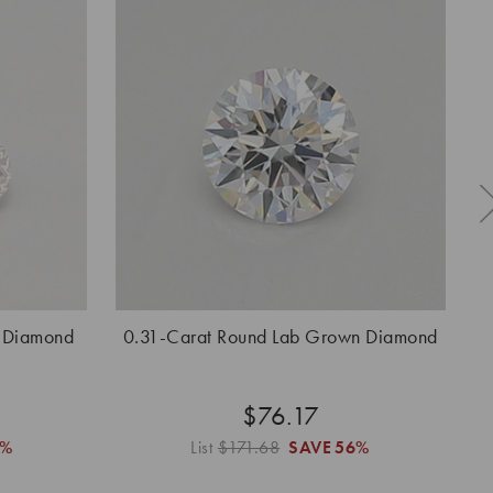
 Diamond
0.31-Carat Round Lab Grown Diamond
0
$76.17
6%
List
$171.68
SAVE
56%