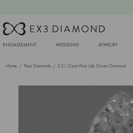
ENGAGEMENT
WEDDING
JEWELRY
Home
Pear Diamonds
0.31-Carat Pear Lab Grown Diamond