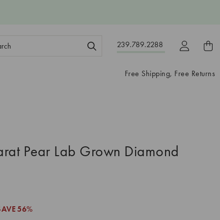
ch
239.789.2288
ord:
Free Shipping, Free Returns
arat Pear Lab Grown Diamond
SAVE
56%