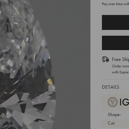
Pay over time wi
CURRENT
STOCK:
Free Shi
Order now 
with Expre
DETAILS
Shape:
Cut: