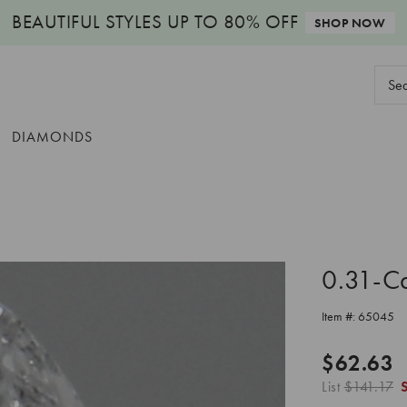
BEAUTIFUL STYLES
UP TO 80% OFF
SHOP NOW
Sear
Keyw
DIAMONDS
0.31-C
Item #:
65045
$62.63
List
$141.17