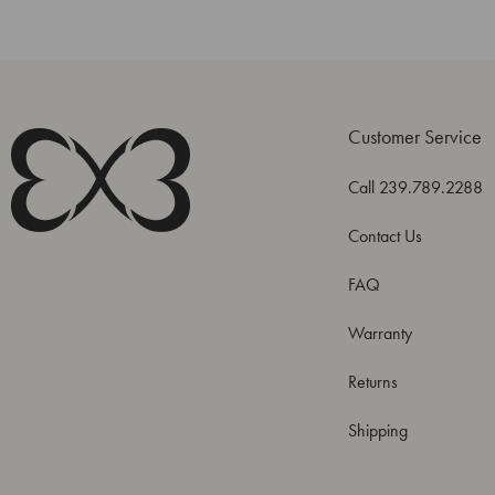
Customer Service
Call 239.789.2288
Contact Us
FAQ
Warranty
Returns
Shipping