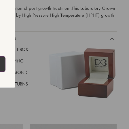
 indication of post-growth treatment.This Laboratory Grown
created by High Pressure High Temperature (HPHT) growth
I
CLUDED
LUXE GIFT BOX
REE SHIPPING
EAL DIAMOND
 DAY RETURNS