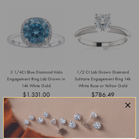
3 1/4Ct Blue Diamond Halo
1/2 Ct Lab Grown Diamond
Engagement Ring Lab Grown in
Solitaire Engagement Ring 14k
14k White Gold
White Rose or Yellow Gold
$1,331.00
$786.49
List
$14,500.00
SAVE
91%
List
$3,000.00
SAVE
74%