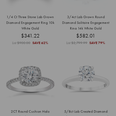
1/4 Ct Three Stone Lab Grown
3/4ct Lab Grown Round
Diamond Engagement Ring 10k
Diamond Solitaire Engagement
White Gold
Ring 14k White Gold
$341.22
$582.01
List
$900.00
SAVE
62%
List
$2,799.99
SAVE
79%
2CT Round Cushion Halo
5/8ct Lab Created Diamond