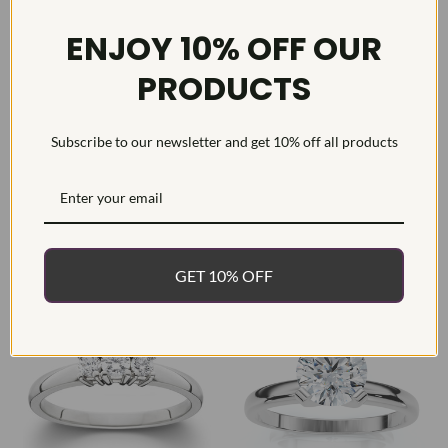
ENJOY 10% OFF OUR
PRODUCTS
Subscribe to our newsletter and get 10% off all products
1/3ct Round Solitaire Diamond
1/2 Ct Three Stone Lab Grown
Engagement Ring 14K White
Diamond Engagement Ring 10k
Gold
White Gold
$786.49
$629.19
List
$1,580.70
SAVE
50%
List
$999.99
SAVE
37%
GET 10% OFF