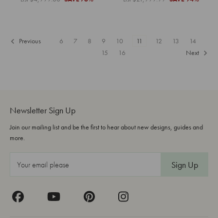
Previous
6
7
8
9
10
11
12
13
14
15
16
Next
Newsletter Sign Up
Join our mailing list and be the first to hear about new designs, guides and
more.
E
m
a
i
l