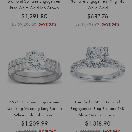
Diamond Solitaire Engagement
Solitaire Engagement Ring 14k
Ring White Gold Lab Grown
White Gold
$1,391.80
$687.76
List
$9,200.00
SAVE
85%
List
$1,499.99
SAVE
54%
2.27Ct Diamond Engagement
Certified 3.50Ct Diamond
Matching Wedding Ring Set 14k
Engagement Ring Solitaire 14K
White Gold Lab Grown
White Gold Lab Grown
$1,209.99
$1,318.90
List
$4,999.00
SAVE
76%
List
$21,999.99
SAVE
94%