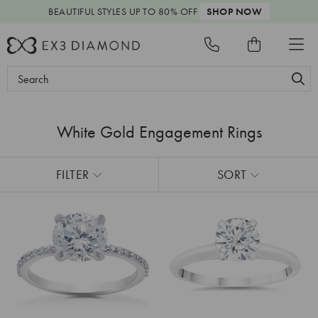
BEAUTIFUL STYLES
UP TO 80% OFF
SHOP NOW
Search
Keyword:
White Gold Engagement Rings
FILTER
SORT