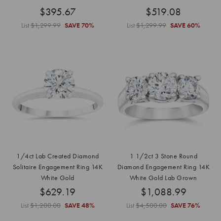
$395.67
$519.08
List
$1,299.99
SAVE
70%
List
$1,299.99
SAVE
60%
1/4ct Lab Created Diamond
1 1/2ct 3 Stone Round
Solitaire Engagement Ring 14K
Diamond Engagement Ring 14K
White Gold
White Gold Lab Grown
$629.19
$1,088.99
List
$1,200.00
SAVE
48%
List
$4,500.00
SAVE
76%