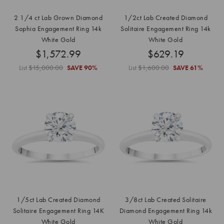
2 1/4 ct Lab Grown Diamond
1/2ct Lab Created Diamond
Sophia Engagement Ring 14k
Solitaire Engagement Ring 14k
White Gold
White Gold
$1,572.99
$629.19
List
$15,000.00
SAVE
90%
List
$1,600.00
SAVE
61%
1/5ct Lab Created Diamond
3/8ct Lab Created Solitaire
Solitaire Engagement Ring 14K
Diamond Engagement Ring 14k
White Gold
White Gold