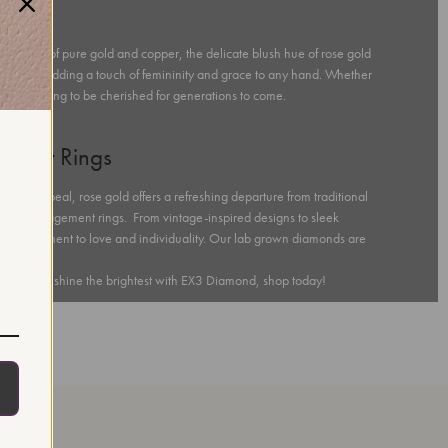
ness
 a blend of pure gold and copper, the delicate blush hue of rose gold
kin tones, adding a touch of femininity and grace to any hand. Whether
, promising to be cherished for generations to come.
ement Rings
ntic appeal, rose gold offers a refreshing departure from traditional
 gold engagement rings. From vintage-inspired designs to sleek
s a testament to love and individuality. Our lab grown diamonds are
pecial day shine the brightest with EX3 Diamond, shop today!