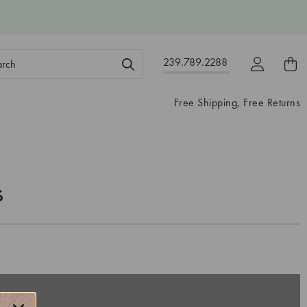
ch
239.789.2288
ord:
Free Shipping, Free Returns
s