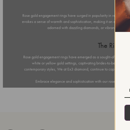
Ros
Rose gold engagement rings have surged in popularity in recent years
evokes a sense of warmth and sophistication, making it an exquisite c
adorned with dazzling diamonds, or vibrant gemstone
The Rising
Rose gold engagement rings have emerged as a sought-after choice for
white or yellow gold settings, captivating brides-to-be with 
contemporary styles, We at Ex3 diamond, continue to captivate hear
Embrace elegance and sophistication with our rose gold enga