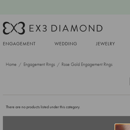
ENGAGEMENT
WEDDING
JEWELRY
Home
Engagement Rings
Rose Gold Engagement Rings
There are no products listed under this category.