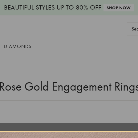
BEAUTIFUL STYLES
UP TO 80% OFF
SHOP NOW
Sear
Keyw
DIAMONDS
Rose Gold Engagement Ring