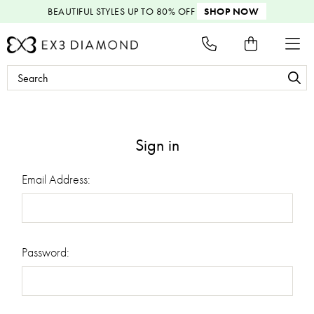
BEAUTIFUL STYLES
UP TO 80% OFF
SHOP NOW
Search
Keyword:
Sign in
Email Address:
Password: