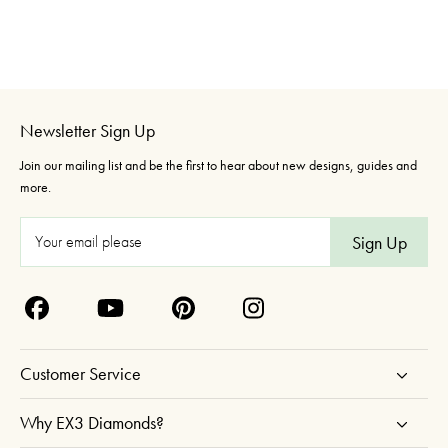
Newsletter Sign Up
Join our mailing list and be the first to hear about new designs, guides and
more.
E
m
a
i
l
A
Customer Service
d
d
Why EX3 Diamonds?
r