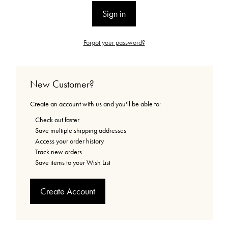
Forgot your password?
New Customer?
Create an account with us and you'll be able to:
Check out faster
Save multiple shipping addresses
Access your order history
Track new orders
Save items to your Wish List
Create Account