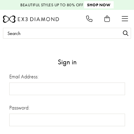
BEAUTIFUL STYLES
UP TO 80% OFF
SHOP NOW
Search
Keyword:
Sign in
Email Address:
Password: