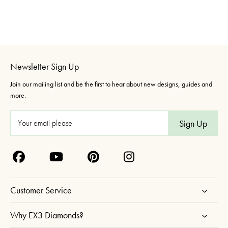
Newsletter Sign Up
Join our mailing list and be the first to hear about new designs, guides and
more.
E
m
a
i
l
A
Customer Service
d
d
Why EX3 Diamonds?
r