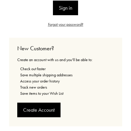
Forgot your password?
New Customer?
Create an account with us and you'll be able to:
Check out faster
Save multiple shipping addresses
Access your order history
Track new orders
Save items to your Wish List
Create Account