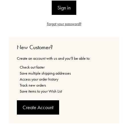
Forgot your password?
New Customer?
Create an account with us and you'll be able to:
Check out faster
Save multiple shipping addresses
Access your order history
Track new orders
Save items to your Wish List
Create Account