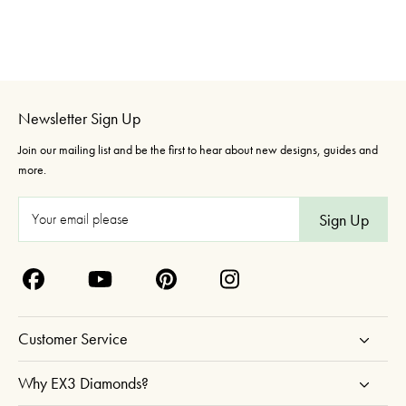
Newsletter Sign Up
Join our mailing list and be the first to hear about new designs, guides and
more.
E
m
a
i
l
A
Customer Service
d
d
Why EX3 Diamonds?
r