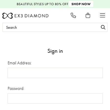
BEAUTIFUL STYLES
UP TO 80% OFF
SHOP NOW
Search
Keyword:
Sign in
Email Address:
Password: