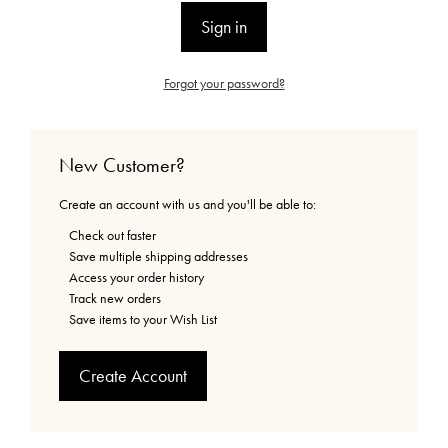
Forgot your password?
New Customer?
Create an account with us and you'll be able to:
Check out faster
Save multiple shipping addresses
Access your order history
Track new orders
Save items to your Wish List
Create Account