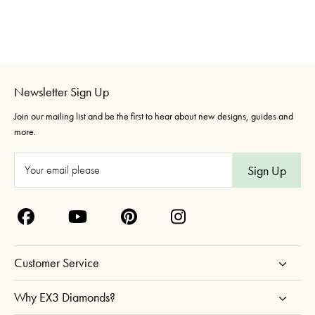
Newsletter Sign Up
Join our mailing list and be the first to hear about new designs, guides and
more.
E
m
a
i
l
A
Customer Service
d
d
Why EX3 Diamonds?
r