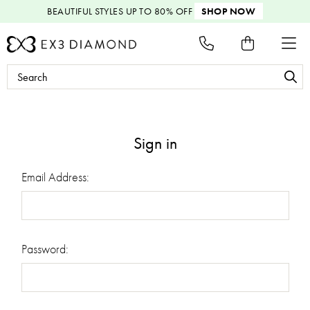
BEAUTIFUL STYLES
UP TO 80% OFF
SHOP NOW
Search
Keyword:
Sign in
Email Address:
Password: