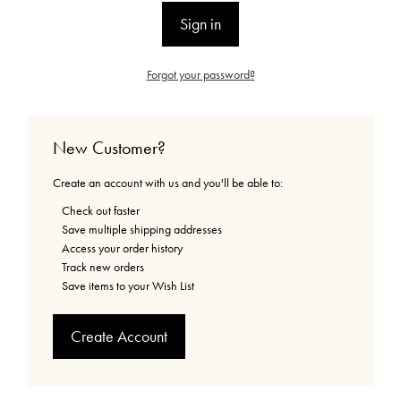
Forgot your password?
New Customer?
Create an account with us and you'll be able to:
Check out faster
Save multiple shipping addresses
Access your order history
Track new orders
Save items to your Wish List
Create Account