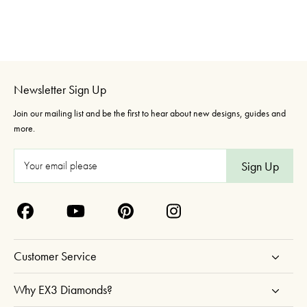
Newsletter Sign Up
Join our mailing list and be the first to hear about new designs, guides and
more.
E
m
a
i
l
A
Customer Service
d
d
Why EX3 Diamonds?
r