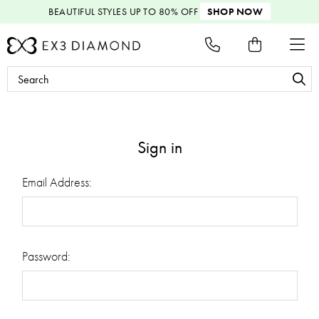
BEAUTIFUL STYLES
UP TO 80% OFF
SHOP NOW
Search
Keyword:
Sign in
Email Address:
Password: